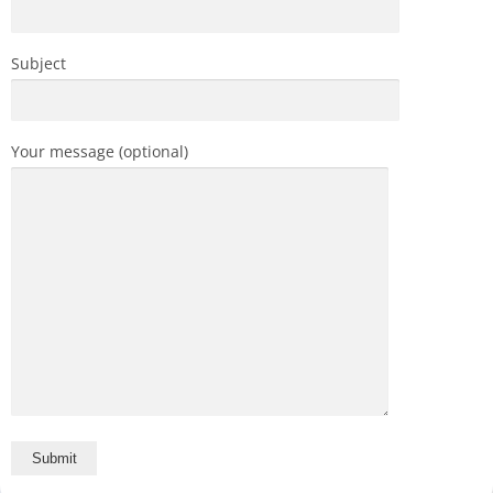
Subject
Your message (optional)