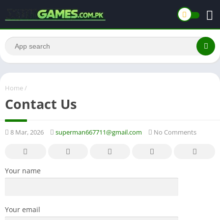
Home
/
Contact Us
8 Mar, 2026
superman667711@gmail.com
No Comments
Your name
Your email