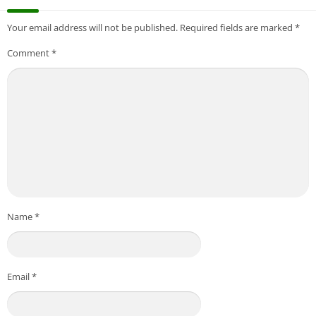
Your email address will not be published.
Required fields are marked
*
Comment
*
Name
*
Email
*