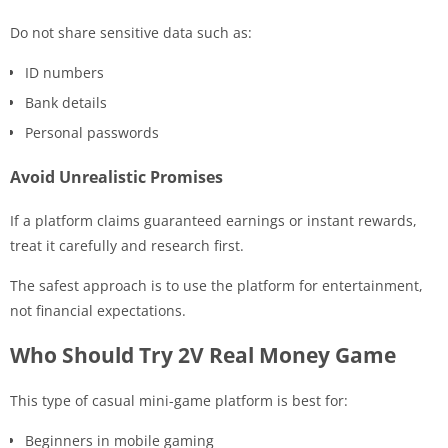
Do not share sensitive data such as:
ID numbers
Bank details
Personal passwords
Avoid Unrealistic Promises
If a platform claims guaranteed earnings or instant rewards,
treat it carefully and research first.
The safest approach is to use the platform for entertainment,
not financial expectations.
Who Should Try 2V Real Money Game
This type of casual mini-game platform is best for:
Beginners in mobile gaming