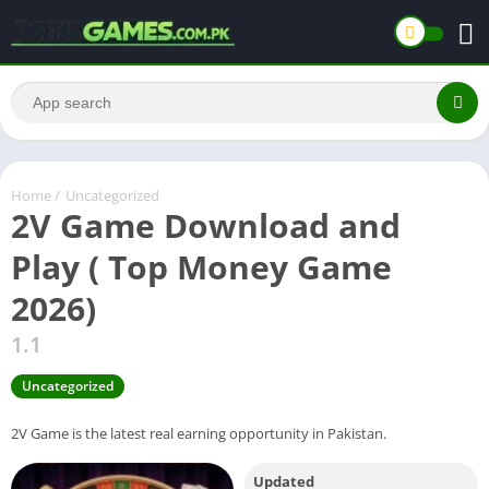
Home
/
Uncategorized
2V Game Download and
Play ( Top Money Game
2026)
1.1
Uncategorized
2V Game is the latest real earning opportunity in Pakistan.
Updated