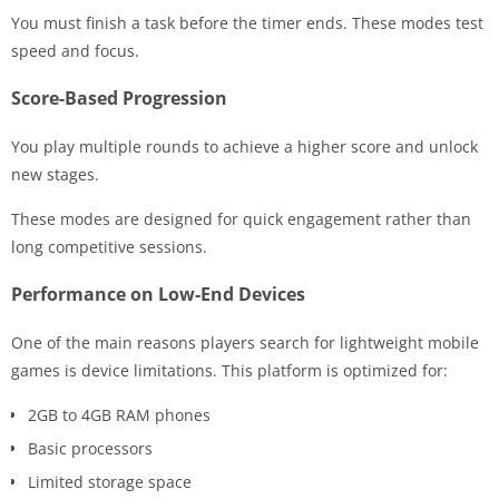
You must finish a task before the timer ends. These modes test
speed and focus.
Score-Based Progression
You play multiple rounds to achieve a higher score and unlock
new stages.
These modes are designed for quick engagement rather than
long competitive sessions.
Performance on Low-End Devices
One of the main reasons players search for lightweight mobile
games is device limitations. This platform is optimized for:
2GB to 4GB RAM phones
Basic processors
Limited storage space