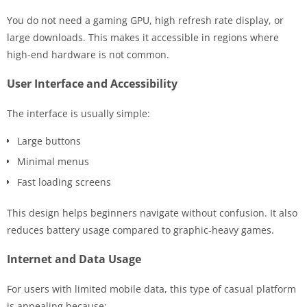
You do not need a gaming GPU, high refresh rate display, or
large downloads. This makes it accessible in regions where
high-end hardware is not common.
User Interface and Accessibility
The interface is usually simple:
Large buttons
Minimal menus
Fast loading screens
This design helps beginners navigate without confusion. It also
reduces battery usage compared to graphic-heavy games.
Internet and Data Usage
For users with limited mobile data, this type of casual platform
is appealing because: