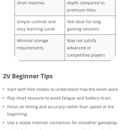
short matches
depth compared to
premium titles
Simple controls and
Not ideal for long
easy learning curve
gaming sessions
Minimal storage
May not satisfy
requirements
advanced or
competitive players
2V Beginner Tips
Start with free modes to understand how the levels work.
Play short sessions to avoid fatigue and battery drain.
Focus on timing and accuracy rather than speed at the
beginning.
Use a stable internet connection for smoother gameplay.