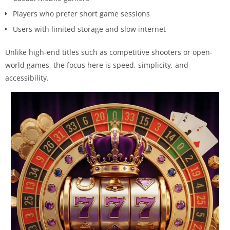
Players who prefer short game sessions
Users with limited storage and slow internet
Unlike high-end titles such as competitive shooters or open-
world games, the focus here is speed, simplicity, and
accessibility.