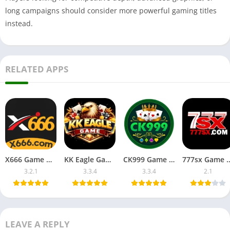
long campaigns should consider more powerful gaming titles
instead.
RELATED APPS
X666 Game Download (Play & Win Real Cash) in Pakistan 2026
KK Eagle Game Download (Best Earning App) in Pakistan 2026
CK999 Game Apk (Official Earning App) Download in Pakistan
777sx Game Apk Free Download To
3.2.1
3.3.4
3.3.4
2.1
LEAVE A REPLY