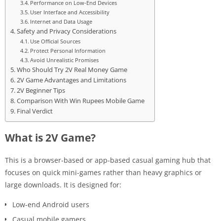
Performance on Low-End Devices
User Interface and Accessibility
Internet and Data Usage
Safety and Privacy Considerations
Use Official Sources
Protect Personal Information
Avoid Unrealistic Promises
Who Should Try 2V Real Money Game
2V Game Advantages and Limitations
2V Beginner Tips
Comparison With Win Rupees Mobile Game
Final Verdict
What is 2V Game?
This is a browser-based or app-based casual gaming hub that
focuses on quick mini-games rather than heavy graphics or
large downloads. It is designed for:
Low-end Android users
Casual mobile gamers