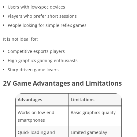
Users with low-spec devices
Players who prefer short sessions
People looking for simple reflex games
It is not ideal for:
Competitive esports players
High graphics gaming enthusiasts
Story-driven game lovers
2V Game Advantages and Limitations
Advantages
Limitations
Works on low-end
Basic graphics quality
smartphones
Quick loading and
Limited gameplay