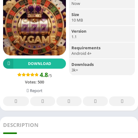
Now
Size
10 MB
Version
1.1
Requirements
Android 4+
DOWNLOAD
Downloads
3k+
4.8
/5
Votes:
500
Report
DESCRIPTION