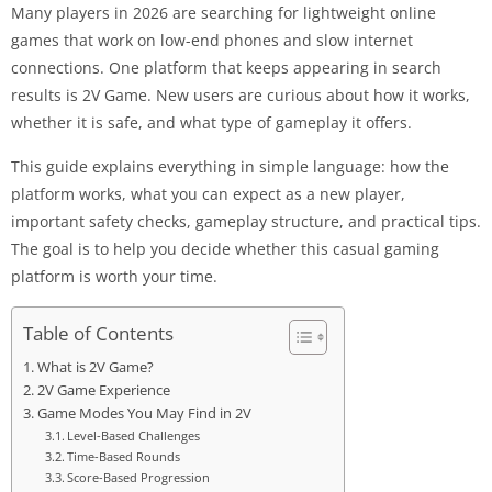
Many players in 2026 are searching for lightweight online
games that work on low-end phones and slow internet
connections. One platform that keeps appearing in search
results is 2V Game. New users are curious about how it works,
whether it is safe, and what type of gameplay it offers.
This guide explains everything in simple language: how the
platform works, what you can expect as a new player,
important safety checks, gameplay structure, and practical tips.
The goal is to help you decide whether this casual gaming
platform is worth your time.
Table of Contents
What is 2V Game?
2V Game Experience
Game Modes You May Find in 2V
Level-Based Challenges
Time-Based Rounds
Score-Based Progression