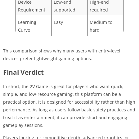
Device
Low-end
High-end
Requirement
supported
required
Learning
Easy
Medium to
Curve
hard
This comparison shows why many users with entry-level
devices prefer lightweight gaming options.
Final Verdict
In short, the 2V Game is great for players who want quick,
simple, and low-resource gaming, this platform can be a
practical option. It is designed for accessibility rather than high
performance. As long as users follow basic safety practices and
treat it as entertainment, it can provide short and engaging
gameplay sessions.
Players looking for competitive depth, advanced graphics, or