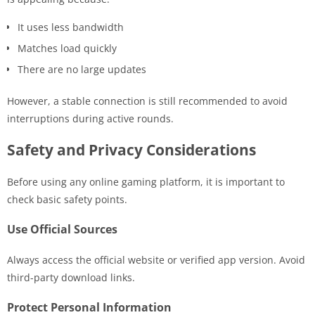
It uses less bandwidth
Matches load quickly
There are no large updates
However, a stable connection is still recommended to avoid
interruptions during active rounds.
Safety and Privacy Considerations
Before using any online gaming platform, it is important to
check basic safety points.
Use Official Sources
Always access the official website or verified app version. Avoid
third-party download links.
Protect Personal Information