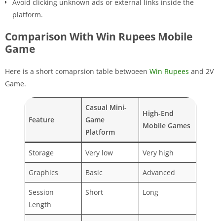
Avoid clicking unknown ads or external links inside the
platform.
Comparison With Win Rupees Mobile
Game
Here is a short comaprsion table betwoeen
Win Rupees
and 2V
Game.
Casual Mini-
High-End
Feature
Game
Mobile Games
Platform
Storage
Very low
Very high
Graphics
Basic
Advanced
Session
Short
Long
Length