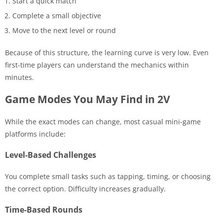
Start a quick match
Complete a small objective
Move to the next level or round
Because of this structure, the learning curve is very low. Even
first-time players can understand the mechanics within
minutes.
Game Modes You May Find in 2V
While the exact modes can change, most casual mini-game
platforms include:
Level-Based Challenges
You complete small tasks such as tapping, timing, or choosing
the correct option. Difficulty increases gradually.
Time-Based Rounds