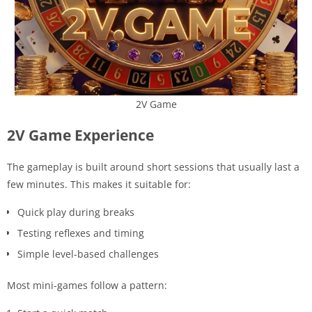
2V Game
2V Game Experience
The gameplay is built around short sessions that usually last a
few minutes. This makes it suitable for:
Quick play during breaks
Testing reflexes and timing
Simple level-based challenges
Most mini-games follow a pattern: