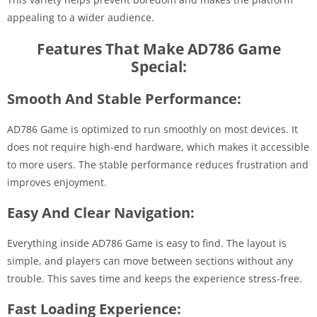
appealing to a wider audience.
Features That Make AD786 Game
Special:
Smooth And Stable Performance:
AD786 Game is optimized to run smoothly on most devices. It
does not require high-end hardware, which makes it accessible
to more users. The stable performance reduces frustration and
improves enjoyment.
Easy And Clear Navigation:
Everything inside AD786 Game is easy to find. The layout is
simple, and players can move between sections without any
trouble. This saves time and keeps the experience stress-free.
Fast Loading Experience: