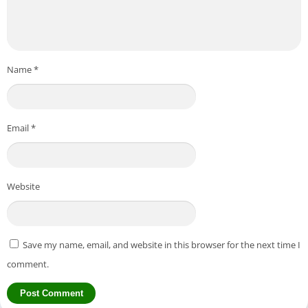
Name
*
Email
*
Website
Save my name, email, and website in this browser for the next time I
comment.