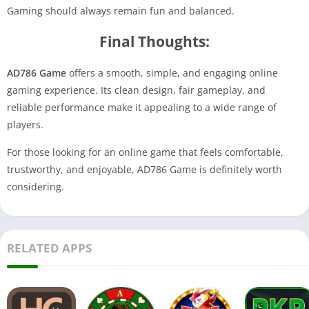
Gaming should always remain fun and balanced.
Final Thoughts:
AD786 Game
offers a smooth, simple, and engaging online
gaming experience. Its clean design, fair gameplay, and
reliable performance make it appealing to a wide range of
players.
For those looking for an online game that feels comfortable,
trustworthy, and enjoyable, AD786 Game is definitely worth
considering.
RELATED APPS