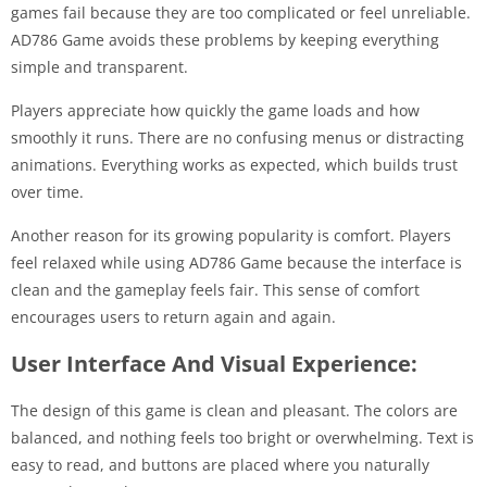
games fail because they are too complicated or feel unreliable.
AD786 Game avoids these problems by keeping everything
simple and transparent.
Players appreciate how quickly the game loads and how
smoothly it runs. There are no confusing menus or distracting
animations. Everything works as expected, which builds trust
over time.
Another reason for its growing popularity is comfort. Players
feel relaxed while using AD786 Game because the interface is
clean and the gameplay feels fair. This sense of comfort
encourages users to return again and again.
User Interface And Visual Experience:
The design of this game is clean and pleasant. The colors are
balanced, and nothing feels too bright or overwhelming. Text is
easy to read, and buttons are placed where you naturally