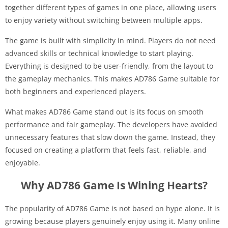
together different types of games in one place, allowing users
to enjoy variety without switching between multiple apps.
The game is built with simplicity in mind. Players do not need
advanced skills or technical knowledge to start playing.
Everything is designed to be user-friendly, from the layout to
the gameplay mechanics. This makes AD786 Game suitable for
both beginners and experienced players.
What makes AD786 Game stand out is its focus on smooth
performance and fair gameplay. The developers have avoided
unnecessary features that slow down the game. Instead, they
focused on creating a platform that feels fast, reliable, and
enjoyable.
Why AD786 Game Is Wining Hearts?
The popularity of AD786 Game is not based on hype alone. It is
growing because players genuinely enjoy using it. Many online