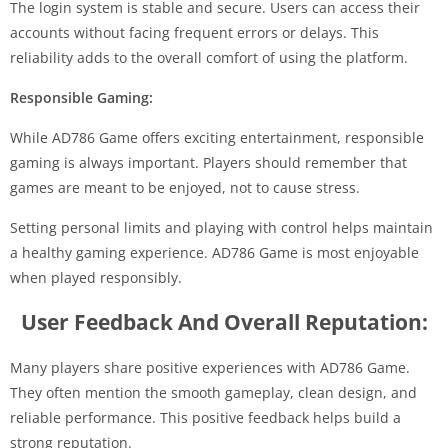
The login system is stable and secure. Users can access their
accounts without facing frequent errors or delays. This
reliability adds to the overall comfort of using the platform.
Responsible Gaming:
While AD786 Game offers exciting entertainment, responsible
gaming is always important. Players should remember that
games are meant to be enjoyed, not to cause stress.
Setting personal limits and playing with control helps maintain
a healthy gaming experience. AD786 Game is most enjoyable
when played responsibly.
User Feedback And Overall Reputation:
Many players share positive experiences with AD786 Game.
They often mention the smooth gameplay, clean design, and
reliable performance. This positive feedback helps build a
strong reputation.