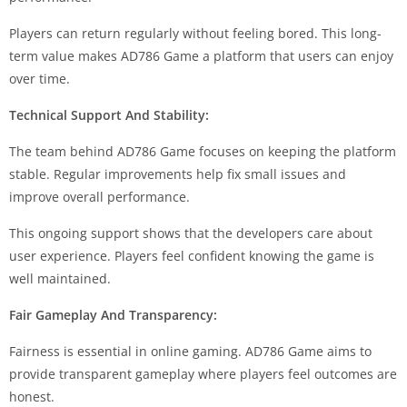
Players can return regularly without feeling bored. This long-
term value makes AD786 Game a platform that users can enjoy
over time.
Technical Support And Stability:
The team behind AD786 Game focuses on keeping the platform
stable. Regular improvements help fix small issues and
improve overall performance.
This ongoing support shows that the developers care about
user experience. Players feel confident knowing the game is
well maintained.
Fair Gameplay And Transparency:
Fairness is essential in online gaming. AD786 Game aims to
provide transparent gameplay where players feel outcomes are
honest.