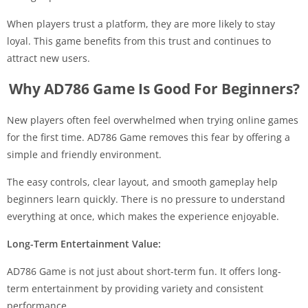
When players trust a platform, they are more likely to stay
loyal. This game benefits from this trust and continues to
attract new users.
Why AD786 Game Is Good For Beginners?
New players often feel overwhelmed when trying online games
for the first time. AD786 Game removes this fear by offering a
simple and friendly environment.
The easy controls, clear layout, and smooth gameplay help
beginners learn quickly. There is no pressure to understand
everything at once, which makes the experience enjoyable.
Long-Term Entertainment Value:
AD786 Game is not just about short-term fun. It offers long-
term entertainment by providing variety and consistent
performance.