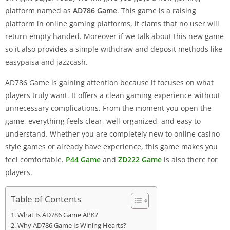
platform named as
AD786 Game
. This game is a raising
platform in online gaming platforms, it clams that no user will
return empty handed. Moreover if we talk about this new game
so it also provides a simple withdraw and deposit methods like
easypaisa and jazzcash.
AD786 Game is gaining attention because it focuses on what
players truly want. It offers a clean gaming experience without
unnecessary complications. From the moment you open the
game, everything feels clear, well-organized, and easy to
understand. Whether you are completely new to online casino-
style games or already have experience, this game makes you
feel comfortable.
P44 Game
and
ZD222 Game
is also there for
players.
Table of Contents
What Is AD786 Game APK?
Why AD786 Game Is Wining Hearts?