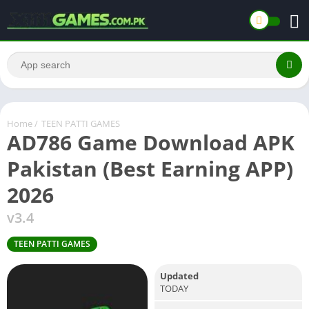
Home
/
TEEN PATTI GAMES
AD786 Game Download APK
Pakistan (Best Earning APP)
2026
v3.4
TEEN PATTI GAMES
Updated
TODAY