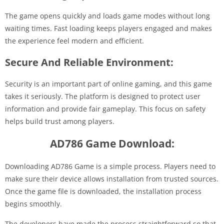
The game opens quickly and loads game modes without long
waiting times. Fast loading keeps players engaged and makes
the experience feel modern and efficient.
Secure And Reliable Environment:
Security is an important part of online gaming, and this game
takes it seriously. The platform is designed to protect user
information and provide fair gameplay. This focus on safety
helps build trust among players.
AD786 Game Download:
Downloading AD786 Game is a simple process. Players need to
make sure their device allows installation from trusted sources.
Once the game file is downloaded, the installation process
begins smoothly.
The developers have made the process straightforward so that