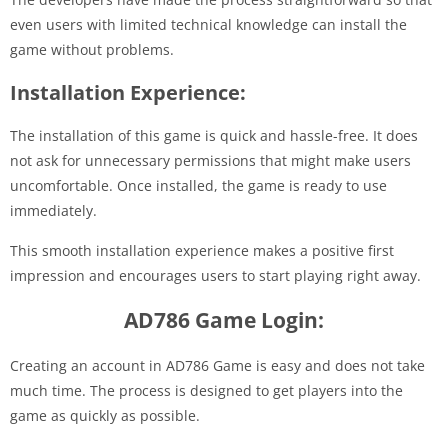
even users with limited technical knowledge can install the
game without problems.
Installation Experience:
The installation of this game is quick and hassle-free. It does
not ask for unnecessary permissions that might make users
uncomfortable. Once installed, the game is ready to use
immediately.
This smooth installation experience makes a positive first
impression and encourages users to start playing right away.
AD786 Game Login:
Creating an account in AD786 Game is easy and does not take
much time. The process is designed to get players into the
game as quickly as possible.