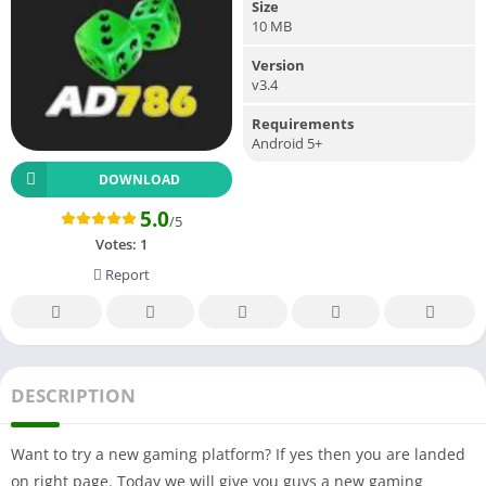
Size
10 MB
Version
v3.4
Requirements
Android 5+
DOWNLOAD
5.0
/5
Votes:
1
Report
DESCRIPTION
Want to try a new gaming platform? If yes then you are landed
on right page. Today we will give you guys a new gaming