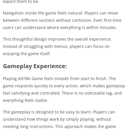
expect them to be.
Navigation inside the game feels natural. Players can move
between different sections without confusion. Even first-time
users can understand where everything is within minutes.
This thoughtful design improves the overall experience.
Instead of struggling with menus, players can focus on
enjoying the game itself.
Gameplay Experience:
Playing AD786 Game feels smooth from start to finish. The
game responds quickly to every action, which makes gameplay
feel satisfying and controlled. There is no noticeable lag, and
everything feels stable.
The gameplay is designed to be easy to learn. Players can
understand how things work by simply playing, without
needing long instructions. This approach makes the game