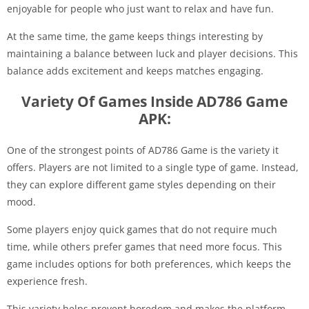
enjoyable for people who just want to relax and have fun.
At the same time, the game keeps things interesting by
maintaining a balance between luck and player decisions. This
balance adds excitement and keeps matches engaging.
Variety Of Games Inside AD786 Game
APK:
One of the strongest points of AD786 Game is the variety it
offers. Players are not limited to a single type of game. Instead,
they can explore different game styles depending on their
mood.
Some players enjoy quick games that do not require much
time, while others prefer games that need more focus. This
game includes options for both preferences, which keeps the
experience fresh.
This variety helps prevent boredom and makes the platform