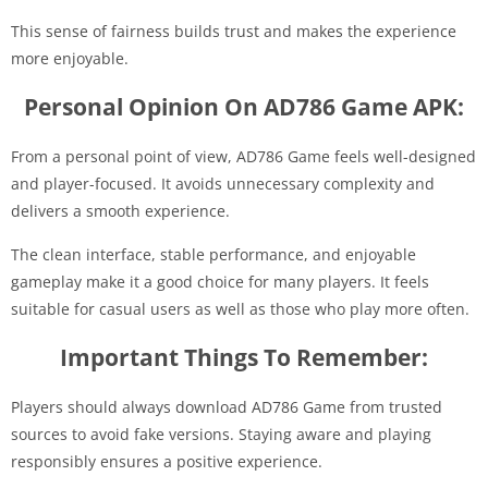
This sense of fairness builds trust and makes the experience
more enjoyable.
Personal Opinion On AD786 Game APK:
From a personal point of view, AD786 Game feels well-designed
and player-focused. It avoids unnecessary complexity and
delivers a smooth experience.
The clean interface, stable performance, and enjoyable
gameplay make it a good choice for many players. It feels
suitable for casual users as well as those who play more often.
Important Things To Remember:
Players should always download AD786 Game from trusted
sources to avoid fake versions. Staying aware and playing
responsibly ensures a positive experience.