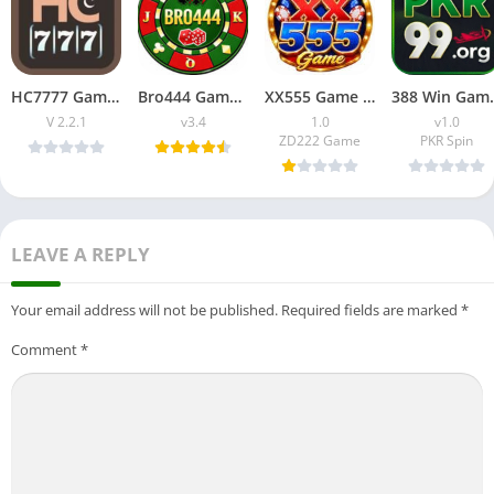
HC7777 Game Download Free Real Money APK In Pakistan
Bro444 Game Download (New Earning Platform) In Pakistan 2026
XX555 Game Download Latest Free Android Apk in Pakistan
388 Win Game Downl
V 2.2.1
v3.4
1.0
v1.0
ZD222 Game
PKR Spin
LEAVE A REPLY
Your email address will not be published.
Required fields are marked
*
Comment
*