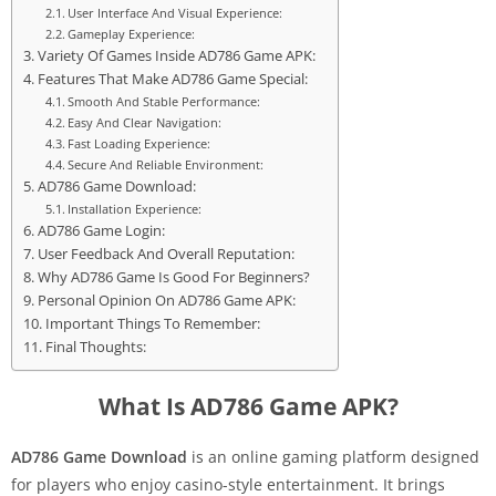
User Interface And Visual Experience:
Gameplay Experience:
Variety Of Games Inside AD786 Game APK:
Features That Make AD786 Game Special:
Smooth And Stable Performance:
Easy And Clear Navigation:
Fast Loading Experience:
Secure And Reliable Environment:
AD786 Game Download:
Installation Experience:
AD786 Game Login:
User Feedback And Overall Reputation:
Why AD786 Game Is Good For Beginners?
Personal Opinion On AD786 Game APK:
Important Things To Remember:
Final Thoughts:
What Is AD786 Game APK?
AD786 Game Download
is an online gaming platform designed
for players who enjoy casino-style entertainment. It brings