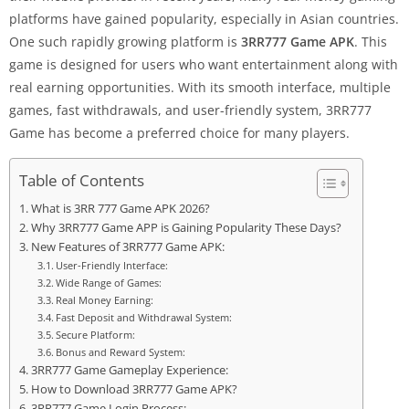
platforms have gained popularity, especially in Asian countries.
One such rapidly growing platform is
3RR777 Game
APK
. This
game is designed for users who want entertainment along with
real earning opportunities. With its smooth interface, multiple
games, fast withdrawals, and user-friendly system, 3RR777
Game has become a preferred choice for many players.
Table of Contents
What is 3RR 777 Game APK 2026?
Why 3RR777 Game APP is Gaining Popularity These Days?
New Features of 3RR777 Game APK:
User-Friendly Interface:
Wide Range of Games:
Real Money Earning:
Fast Deposit and Withdrawal System:
Secure Platform:
Bonus and Reward System:
3RR777 Game Gameplay Experience:
How to Download 3RR777 Game APK?
3RR777 Game Login Process: