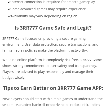
Internet connection is required for smooth gameplay
Some advanced games may require experience
Availability may vary depending on region
Is 3RR777 Game Safe and Legit?
3RR777 Game focuses on providing a secure gaming
environment. User data protection, secure transactions, and
fair gameplay policies make the platform trustworthy.
While no online platform is completely risk-free, 3RR777 Game
shows strong commitment to user safety and transparency.
Players are advised to play responsibly and manage their
budget wisely.
Tips to Earn Better on 3RR777 Game APP:
New players should start with simple games to understand the
system. Managing bankroll properly helps reduce risk. Taking