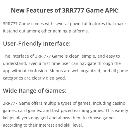
New Features of 3RR777 Game APK:
3RR777 Game comes with several powerful features that make
it stand out among other gaming platforms.
User-Friendly Interface:
The interface of 3RR 777 Game is clean, simple, and easy to
understand. Even a first-time user can navigate through the
app without confusion. Menus are well organized, and all game
categories are clearly displayed.
Wide Range of Games:
3RR777 Game offers multiple types of games, including casino
games, card games, and fast-paced earning games. This variety
keeps players engaged and allows them to choose games
according to their interest and skill level.