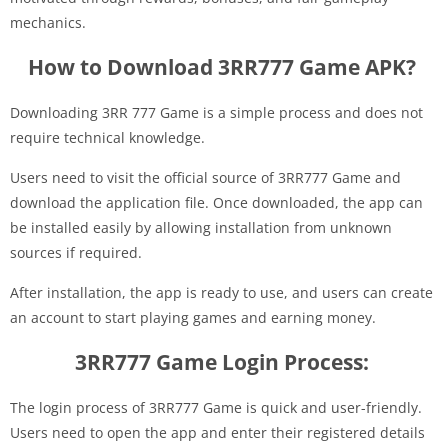
mechanics.
How to Download 3RR777 Game APK?
Downloading 3RR 777 Game is a simple process and does not
require technical knowledge.
Users need to visit the official source of 3RR777 Game and
download the application file. Once downloaded, the app can
be installed easily by allowing installation from unknown
sources if required.
After installation, the app is ready to use, and users can create
an account to start playing games and earning money.
3RR777 Game Login Process:
The login process of 3RR777 Game is quick and user-friendly.
Users need to open the app and enter their registered details