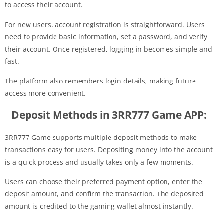
to access their account.
For new users, account registration is straightforward. Users
need to provide basic information, set a password, and verify
their account. Once registered, logging in becomes simple and
fast.
The platform also remembers login details, making future
access more convenient.
Deposit Methods in 3RR777 Game APP:
3RR777 Game supports multiple deposit methods to make
transactions easy for users. Depositing money into the account
is a quick process and usually takes only a few moments.
Users can choose their preferred payment option, enter the
deposit amount, and confirm the transaction. The deposited
amount is credited to the gaming wallet almost instantly.