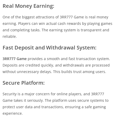
Real Money Earning:
One of the biggest attractions of 3RR777 Game is real money
earning. Players can win actual cash rewards by playing games
and completing tasks. The earning system is transparent and
reliable.
Fast Deposit and Withdrawal System:
3RR777 Game
provides a smooth and fast transaction system.
Deposits are credited quickly, and withdrawals are processed
without unnecessary delays. This builds trust among users.
Secure Platform:
Security is a major concern for online players, and 3RR777
Game takes it seriously. The platform uses secure systems to
protect user data and transactions, ensuring a safe gaming
experience.