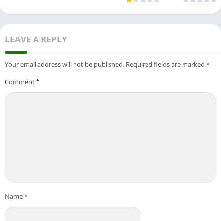
LEAVE A REPLY
Your email address will not be published.
Required fields are marked
*
Comment
*
Name
*