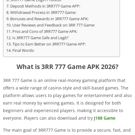
Deposit Methods in 3RR777 Game APP:
Withdrawal Process in 3RR777 Game:
Bonuses and Rewards in 3RR777 Game APK:
User Reviews and Feedback on 3RR 777 Game:
Pros and Cons of 3RR777 Game APK:
Is 3RR777 Game Safe and Legit?
Tips to Earn Better on 3RR777 Game APP:
Final Words:
What is 3RR 777 Game APK 2026?
3RR 777 Game is an online real-money gaming platform that
offers a wide range of casino-style and skill-based games. The
platform allows users to play games for entertainment and also
earn real money by winning games. It is designed for both
beginners and experienced players, making it accessible to
everyone. Players can also download and try
J188 Game
The main goal of 3RR777 Game is to provide a secure, fast, and