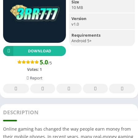
Size
10 MB
Version
v1.0
Requirements
Android 5+
DOWNLOAD
5.0
/5
Votes:
1
Report
DESCRIPTION
Online gaming has changed the way people earn money from
their mobile phones. In recent years, many real-money gaming