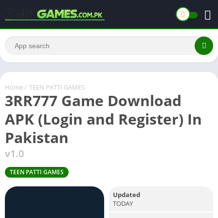
Home
/
TEEN PATTI GAMES
3RR777 Game Download
APK (Login and Register) In
Pakistan
v1.0
TEEN PATTI GAMES
Updated
TODAY