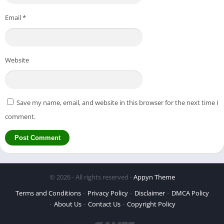
Email
*
Website
Save my name, email, and website in this browser for the next time I
comment.
© 2026 - All rights reserved -
Appyn Theme
Terms and Conditions
Privacy Policy
Disclaimer
DMCA Policy
About Us
Contact Us
Copyright Policy