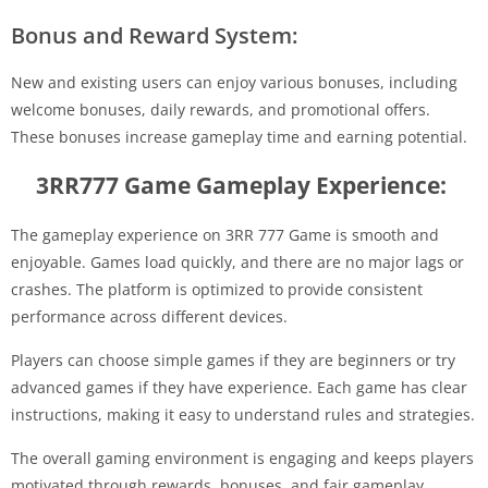
Bonus and Reward System:
New and existing users can enjoy various bonuses, including
welcome bonuses, daily rewards, and promotional offers.
These bonuses increase gameplay time and earning potential.
3RR777 Game Gameplay Experience:
The gameplay experience on 3RR 777 Game is smooth and
enjoyable. Games load quickly, and there are no major lags or
crashes. The platform is optimized to provide consistent
performance across different devices.
Players can choose simple games if they are beginners or try
advanced games if they have experience. Each game has clear
instructions, making it easy to understand rules and strategies.
The overall gaming environment is engaging and keeps players
motivated through rewards, bonuses, and fair gameplay