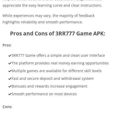
appreciate the easy learning curve and clear instructions.
While experiences may vary, the majority of feedback
highlights reliability and smooth performance.
Pros and Cons of 3RR777 Game APK:
Pros:
3RR777 Game offers a simple and clean user interface
The platform provides real money earning opportunities
Multiple games are available for different skill levels
Fast and secure deposit and withdrawal system
Bonuses and rewards increase engagement
Smooth performance on most devices
Cons: