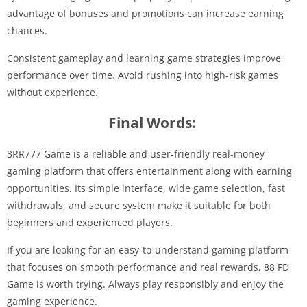
advantage of bonuses and promotions can increase earning
chances.
Consistent gameplay and learning game strategies improve
performance over time. Avoid rushing into high-risk games
without experience.
Final Words:
3RR777 Game is a reliable and user-friendly real-money
gaming platform that offers entertainment along with earning
opportunities. Its simple interface, wide game selection, fast
withdrawals, and secure system make it suitable for both
beginners and experienced players.
If you are looking for an easy-to-understand gaming platform
that focuses on smooth performance and real rewards, 88 FD
Game is worth trying. Always play responsibly and enjoy the
gaming experience.