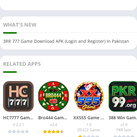
WHAT'S NEW
3RR 777 Game Download APK (Login and Register) In Pakistan
RELATED APPS
HC7777 Game Download Free Real Money APK In Pakistan
Bro444 Game Download (New Earning Platform) In Pakistan 2026
XX555 Game Download Latest Free Android Apk in Pakistan
388 Win Game Downl
V 2.2.1
v3.4
1.0
v1.0
ZD222 Game
PKR Spin