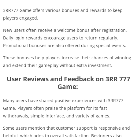
3RR777 Game offers various bonuses and rewards to keep
players engaged.
New users often receive a welcome bonus after registration.
Daily login rewards encourage users to return regularly.
Promotional bonuses are also offered during special events.
These bonuses help players increase their chances of winning
and extend their gameplay without extra investment.
User Reviews and Feedback on 3RR 777
Game:
Many users have shared positive experiences with 3RR777
Game. Players often praise the platform for its fast
withdrawals, simple interface, and variety of games.
Some users mention that customer support is responsive and
helpful, which adds to overall satisfaction. Beginners also