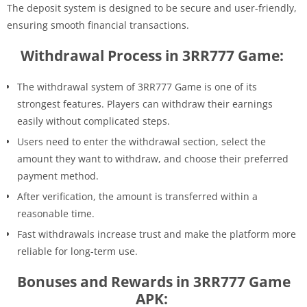
The deposit system is designed to be secure and user-friendly,
ensuring smooth financial transactions.
Withdrawal Process in 3RR777 Game:
The withdrawal system of 3RR777 Game is one of its
strongest features. Players can withdraw their earnings
easily without complicated steps.
Users need to enter the withdrawal section, select the
amount they want to withdraw, and choose their preferred
payment method.
After verification, the amount is transferred within a
reasonable time.
Fast withdrawals increase trust and make the platform more
reliable for long-term use.
Bonuses and Rewards in 3RR777 Game
APK: