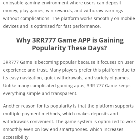
enjoyable gaming environment where users can deposit
money, play games, win rewards, and withdraw earnings
without complications. The platform works smoothly on mobile
devices and is optimized for fast performance.
Why 3RR777 Game APP is Gaining
Popularity These Days?
3RR777 Game is becoming popular because it focuses on user
experience and trust. Many players prefer this platform due to
its easy navigation, quick withdrawals, and variety of games.
Unlike many complicated gaming apps, 3RR 777 Game keeps
everything simple and transparent.
Another reason for its popularity is that the platform supports
multiple payment methods, which makes deposits and
withdrawals convenient. The game system is optimized to work
smoothly even on low-end smartphones, which increases
accessibility.