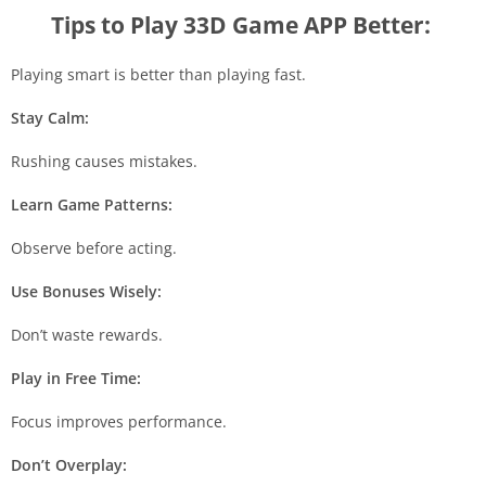
Tips to Play 33D Game APP Better:
Playing smart is better than playing fast.
Stay Calm:
Rushing causes mistakes.
Learn Game Patterns:
Observe before acting.
Use Bonuses Wisely:
Don’t waste rewards.
Play in Free Time:
Focus improves performance.
Don’t Overplay: