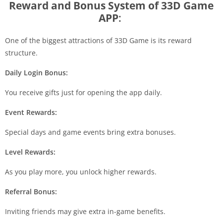
Reward and Bonus System of 33D Game
APP
:
One of the biggest attractions of 33D Game is its reward
structure.
Daily Login Bonus:
You receive gifts just for opening the app daily.
Event Rewards:
Special days and game events bring extra bonuses.
Level Rewards:
As you play more, you unlock higher rewards.
Referral Bonus:
Inviting friends may give extra in-game benefits.