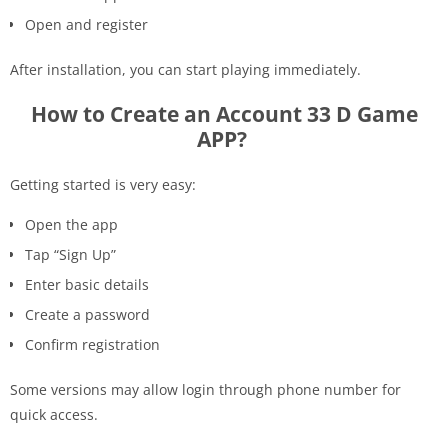
Open and register
After installation, you can start playing immediately.
How to Create an Account 33 D Game
APP?
Getting started is very easy:
Open the app
Tap “Sign Up”
Enter basic details
Create a password
Confirm registration
Some versions may allow login through phone number for
quick access.