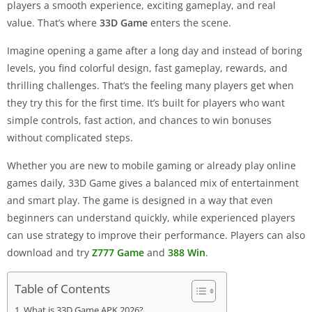
players a smooth experience, exciting gameplay, and real
value. That’s where
33D Game
enters the scene.
Imagine opening a game after a long day and instead of boring
levels, you find colorful design, fast gameplay, rewards, and
thrilling challenges. That’s the feeling many players get when
they try this for the first time. It’s built for players who want
simple controls, fast action, and chances to win bonuses
without complicated steps.
Whether you are new to mobile gaming or already play online
games daily, 33D Game gives a balanced mix of entertainment
and smart play. The game is designed in a way that even
beginners can understand quickly, while experienced players
can use strategy to improve their performance. Players can also
download and try
Z777 Game
and
388 Win
.
Table of Contents
What is 33D Game APK 2026?