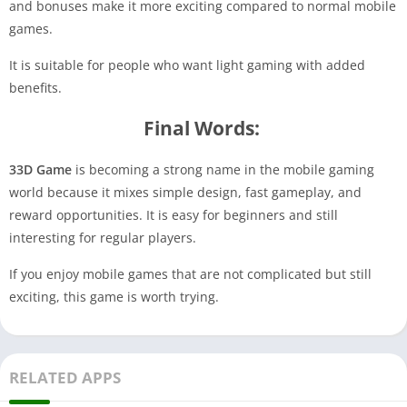
and bonuses make it more exciting compared to normal mobile
games.
It is suitable for people who want light gaming with added
benefits.
Final Words:
33D Game
is becoming a strong name in the mobile gaming
world because it mixes simple design, fast gameplay, and
reward opportunities. It is easy for beginners and still
interesting for regular players.
If you enjoy mobile games that are not complicated but still
exciting, this game is worth trying.
RELATED APPS