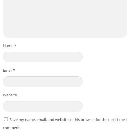
Name
*
Email
*
Website
Save my name, email, and website in this browser for the next time I
comment.