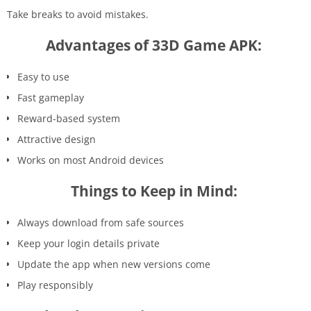
Take breaks to avoid mistakes.
Advantages of 33D Game APK:
Easy to use
Fast gameplay
Reward-based system
Attractive design
Works on most Android devices
Things to Keep in Mind:
Always download from safe sources
Keep your login details private
Update the app when new versions come
Play responsibly