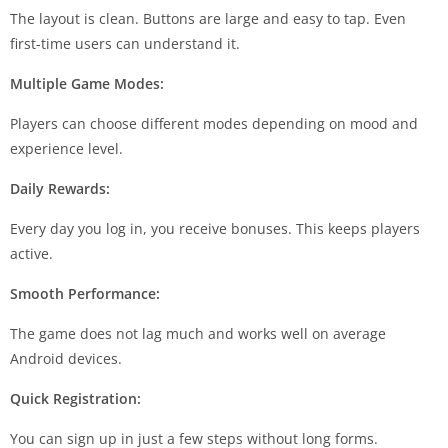
The layout is clean. Buttons are large and easy to tap. Even
first-time users can understand it.
Multiple Game Modes:
Players can choose different modes depending on mood and
experience level.
Daily Rewards:
Every day you log in, you receive bonuses. This keeps players
active.
Smooth Performance:
The game does not lag much and works well on average
Android devices.
Quick Registration:
You can sign up in just a few steps without long forms.