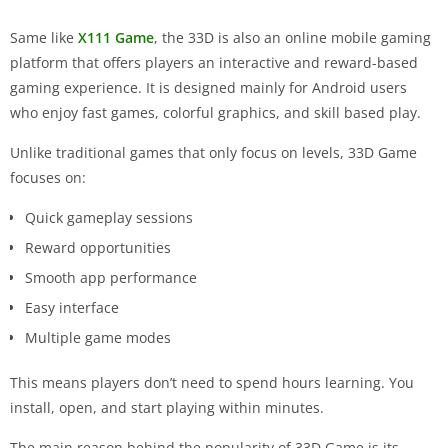
Same like
X111 Game
, the 33D is also an online mobile gaming
platform that offers players an interactive and reward-based
gaming experience. It is designed mainly for Android users
who enjoy fast games, colorful graphics, and skill based play.
Unlike traditional games that only focus on levels, 33D Game
focuses on:
Quick gameplay sessions
Reward opportunities
Smooth app performance
Easy interface
Multiple game modes
This means players don’t need to spend hours learning. You
install, open, and start playing within minutes.
The main reason behind the popularity of 33D Game is its