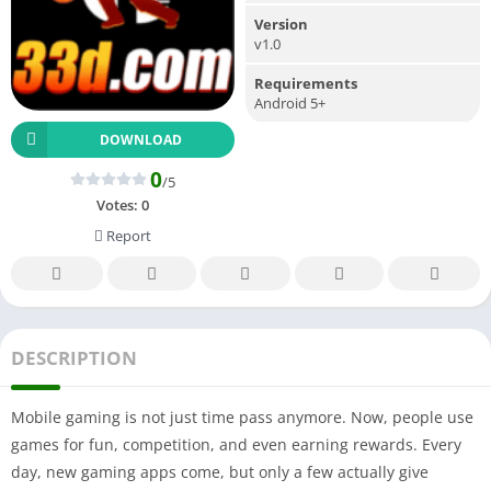
Version
v1.0
Requirements
Android 5+
DOWNLOAD
0
/5
Votes:
0
Report
DESCRIPTION
Mobile gaming is not just time pass anymore. Now, people use
games for fun, competition, and even earning rewards. Every
day, new gaming apps come, but only a few actually give