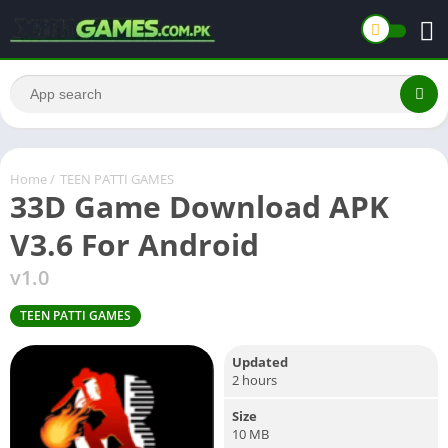
Home
/
TEEN PATTI GAMES
33D Game Download APK
V3.6 For Android
v1.0
TEEN PATTI GAMES
Updated
2 hours
Size
10 MB