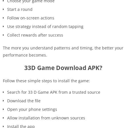
Choose your game mode
Start a round
Follow on-screen actions
Use strategy instead of random tapping
Collect rewards after success
The more you understand patterns and timing, the better your
performance becomes.
33D Game Download APK?
Follow these simple steps to install the game:
Search for 33 D Game APK from a trusted source
Download the file
Open your phone settings
Allow installation from unknown sources
Install the app