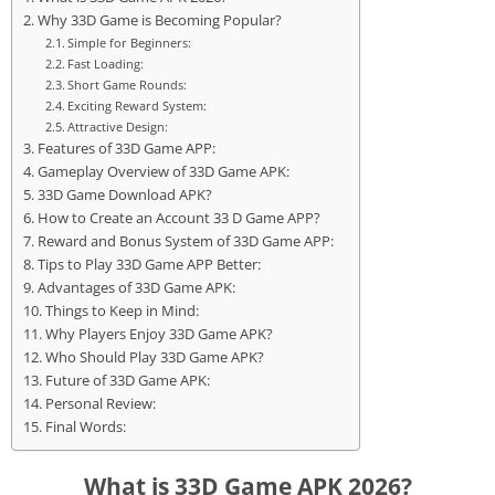
Why 33D Game is Becoming Popular?
Simple for Beginners:
Fast Loading:
Short Game Rounds:
Exciting Reward System:
Attractive Design:
Features of 33D Game APP:
Gameplay Overview of 33D Game APK:
33D Game Download APK?
How to Create an Account 33 D Game APP?
Reward and Bonus System of 33D Game APP:
Tips to Play 33D Game APP Better:
Advantages of 33D Game APK:
Things to Keep in Mind:
Why Players Enjoy 33D Game APK?
Who Should Play 33D Game APK?
Future of 33D Game APK:
Personal Review:
Final Words:
What is 33D Game APK 2026?