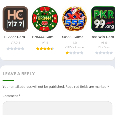
HC7777 Game Download Free Real Money APK In Pakistan
Bro444 Game Download (New Earning Platform) In Pakistan 2026
XX555 Game Download Latest Free Android Apk in Pakistan
388 Win Game Downl
V 2.2.1
v3.4
1.0
v1.0
ZD222 Game
PKR Spin
LEAVE A REPLY
Your email address will not be published.
Required fields are marked
*
Comment
*