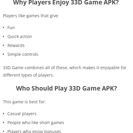
Why Players Enjoy 33D Game APK?
Players like games that give:
Fun
Quick action
Rewards
Simple controls
33D Game combines all of these, which makes it enjoyable for
different types of players.
Who Should Play 33D Game APK?
This game is best for:
Casual players
People who like short games
Players who enjoy bonuses