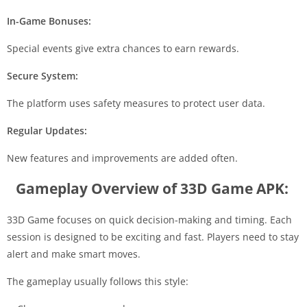
In-Game Bonuses:
Special events give extra chances to earn rewards.
Secure System:
The platform uses safety measures to protect user data.
Regular Updates:
New features and improvements are added often.
Gameplay Overview of 33D Game APK:
33D Game focuses on quick decision-making and timing. Each
session is designed to be exciting and fast. Players need to stay
alert and make smart moves.
The gameplay usually follows this style: