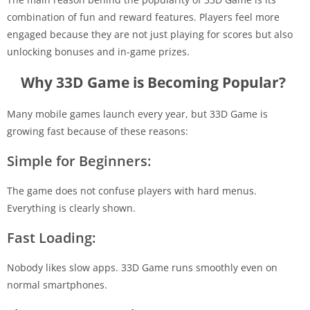
combination of fun and reward features. Players feel more
engaged because they are not just playing for scores but also
unlocking bonuses and in-game prizes.
Why 33D Game is Becoming Popular?
Many mobile games launch every year, but 33D Game is
growing fast because of these reasons:
Simple for Beginners:
The game does not confuse players with hard menus.
Everything is clearly shown.
Fast Loading:
Nobody likes slow apps. 33D Game runs smoothly even on
normal smartphones.