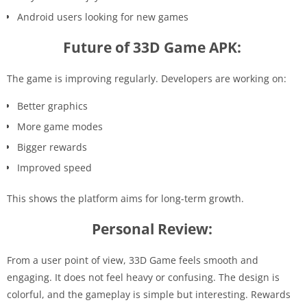
Android users looking for new games
Future of 33D Game APK:
The game is improving regularly. Developers are working on:
Better graphics
More game modes
Bigger rewards
Improved speed
This shows the platform aims for long-term growth.
Personal Review:
From a user point of view, 33D Game feels smooth and
engaging. It does not feel heavy or confusing. The design is
colorful, and the gameplay is simple but interesting. Rewards