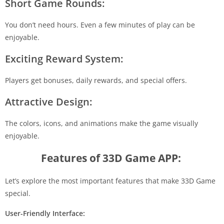
Short Game Rounds:
You don’t need hours. Even a few minutes of play can be
enjoyable.
Exciting Reward System:
Players get bonuses, daily rewards, and special offers.
Attractive Design:
The colors, icons, and animations make the game visually
enjoyable.
Features of 33D Game APP:
Let’s explore the most important features that make 33D Game
special.
User-Friendly Interface: