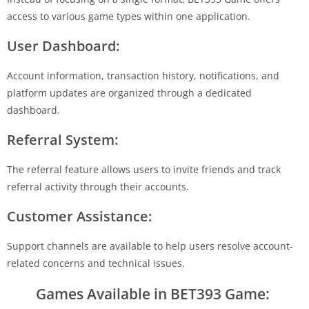
access to various game types within one application.
User Dashboard:
Account information, transaction history, notifications, and
platform updates are organized through a dedicated
dashboard.
Referral System:
The referral feature allows users to invite friends and track
referral activity through their accounts.
Customer Assistance:
Support channels are available to help users resolve account-
related concerns and technical issues.
Games Available in BET393 Game: