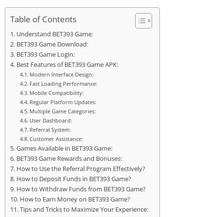
Table of Contents
Understand BET393 Game:
BET393 Game Download:
BET393 Game Login:
Best Features of BET393 Game APK:
Modern Interface Design:
Fast Loading Performance:
Mobile Compatibility:
Regular Platform Updates:
Multiple Game Categories:
User Dashboard:
Referral System:
Customer Assistance:
Games Available in BET393 Game:
BET393 Game Rewards and Bonuses:
How to Use the Referral Program Effectively?
How to Deposit Funds in BET393 Game?
How to Withdraw Funds from BET393 Game?
How to Earn Money on BET393 Game?
Tips and Tricks to Maximize Your Experience: