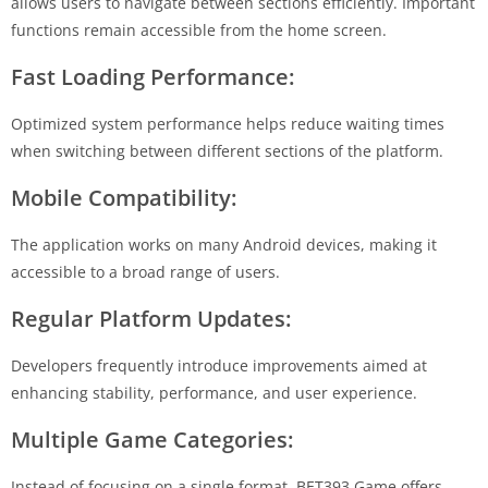
allows users to navigate between sections efficiently. Important
functions remain accessible from the home screen.
Fast Loading Performance:
Optimized system performance helps reduce waiting times
when switching between different sections of the platform.
Mobile Compatibility:
The application works on many Android devices, making it
accessible to a broad range of users.
Regular Platform Updates:
Developers frequently introduce improvements aimed at
enhancing stability, performance, and user experience.
Multiple Game Categories:
Instead of focusing on a single format, BET393 Game offers