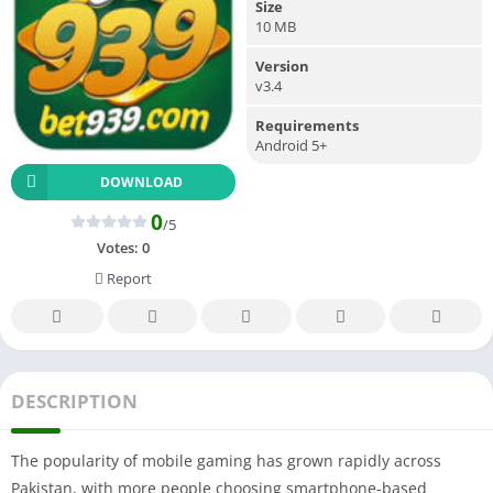
Size
10 MB
Version
v3.4
Requirements
Android 5+
DOWNLOAD
0
/5
Votes:
0
Report
DESCRIPTION
The popularity of mobile gaming has grown rapidly across
Pakistan, with more people choosing smartphone-based