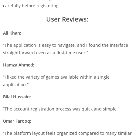
carefully before registering.
User Reviews:
Ali Khan:
“The application is easy to navigate, and I found the interface
straightforward even as a first-time user.”
Hamza Ahmed:
“I liked the variety of games available within a single
application.”
Bilal Hussain:
“The account registration process was quick and simple.”
Umar Farooq:
“The platform layout feels organized compared to many similar