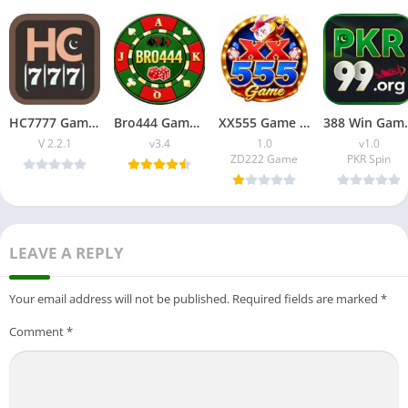
HC7777 Game Download Free Real Money APK In Pakistan
Bro444 Game Download (New Earning Platform) In Pakistan 2026
XX555 Game Download Latest Free Android Apk in Pakistan
388 Win Game Downl
V 2.2.1
v3.4
1.0
v1.0
ZD222 Game
PKR Spin
LEAVE A REPLY
Your email address will not be published.
Required fields are marked
*
Comment
*