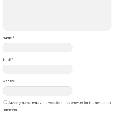
Name
*
Email
*
Website
Save my name, email, and website in this browser for the next time I
comment.