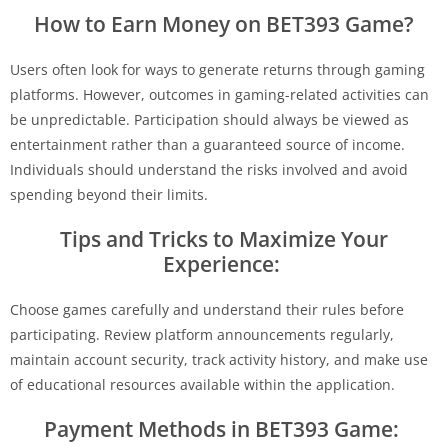
How to Earn Money on BET393 Game?
Users often look for ways to generate returns through gaming
platforms. However, outcomes in gaming-related activities can
be unpredictable. Participation should always be viewed as
entertainment rather than a guaranteed source of income.
Individuals should understand the risks involved and avoid
spending beyond their limits.
Tips and Tricks to Maximize Your
Experience:
Choose games carefully and understand their rules before
participating. Review platform announcements regularly,
maintain account security, track activity history, and make use
of educational resources available within the application.
Payment Methods in BET393 Game: