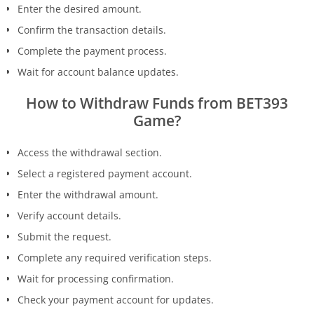
Enter the desired amount.
Confirm the transaction details.
Complete the payment process.
Wait for account balance updates.
How to Withdraw Funds from BET393
Game?
Access the withdrawal section.
Select a registered payment account.
Enter the withdrawal amount.
Verify account details.
Submit the request.
Complete any required verification steps.
Wait for processing confirmation.
Check your payment account for updates.