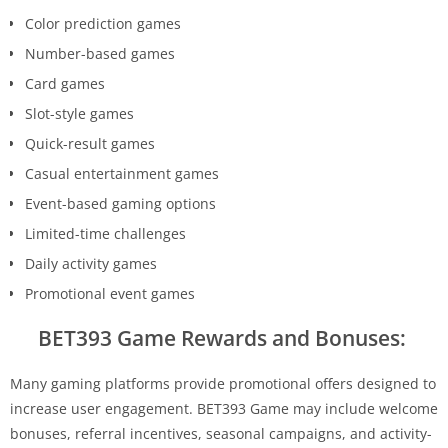
Color prediction games
Number-based games
Card games
Slot-style games
Quick-result games
Casual entertainment games
Event-based gaming options
Limited-time challenges
Daily activity games
Promotional event games
BET393 Game Rewards and Bonuses:
Many gaming platforms provide promotional offers designed to
increase user engagement. BET393 Game may include welcome
bonuses, referral incentives, seasonal campaigns, and activity-