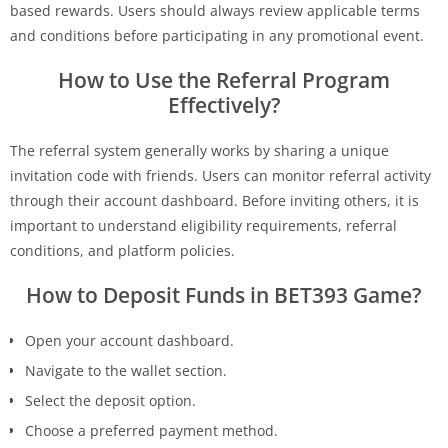
based rewards. Users should always review applicable terms
and conditions before participating in any promotional event.
How to Use the Referral Program
Effectively?
The referral system generally works by sharing a unique
invitation code with friends. Users can monitor referral activity
through their account dashboard. Before inviting others, it is
important to understand eligibility requirements, referral
conditions, and platform policies.
How to Deposit Funds in BET393 Game?
Open your account dashboard.
Navigate to the wallet section.
Select the deposit option.
Choose a preferred payment method.