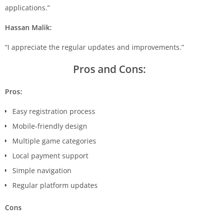
applications.”
Hassan Malik:
“I appreciate the regular updates and improvements.”
Pros and Cons:
Pros:
Easy registration process
Mobile-friendly design
Multiple game categories
Local payment support
Simple navigation
Regular platform updates
Cons