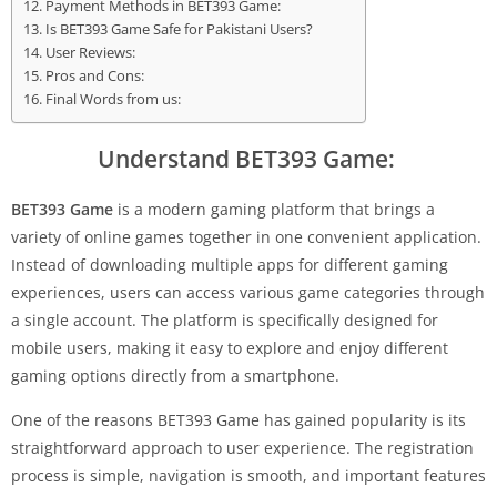
Payment Methods in BET393 Game:
Is BET393 Game Safe for Pakistani Users?
User Reviews:
Pros and Cons:
Final Words from us:
Understand BET393 Game:
BET393 Game
is a modern gaming platform that brings a
variety of online games together in one convenient application.
Instead of downloading multiple apps for different gaming
experiences, users can access various game categories through
a single account. The platform is specifically designed for
mobile users, making it easy to explore and enjoy different
gaming options directly from a smartphone.
One of the reasons BET393 Game has gained popularity is its
straightforward approach to user experience. The registration
process is simple, navigation is smooth, and important features