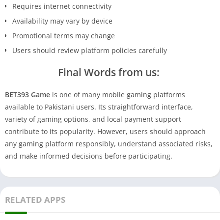
Requires internet connectivity
Availability may vary by device
Promotional terms may change
Users should review platform policies carefully
Final Words from us:
BET393 Game
is one of many mobile gaming platforms
available to Pakistani users. Its straightforward interface,
variety of gaming options, and local payment support
contribute to its popularity. However, users should approach
any gaming platform responsibly, understand associated risks,
and make informed decisions before participating.
RELATED APPS