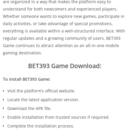
are organized in a way that makes the platform easy to
understand for both newcomers and experienced players.
Whether someone wants to explore new games, participate in
daily activities, or take advantage of special promotions,
everything is available within a well-structured interface. With
regular updates and a growing community of users, BET393
Game continues to attract attention as an all-in-one mobile
gaming destination.
BET393 Game Download:
To install BET393 Game:
Visit the platform’s official website.
Locate the latest application version.
Download the APK file.
Enable installation from trusted sources if required.
Complete the installation process.