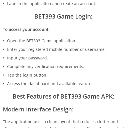
Launch the application and create an account.
BET393 Game Login:
To access your account:
Open the BET393 Game application.
Enter your registered mobile number or username.
Input your password.
Complete any verification requirements.
Tap the login button.
Access the dashboard and available features.
Best Features of BET393 Game APK:
Modern Interface Design:
The application uses a clean layout that reduces clutter and