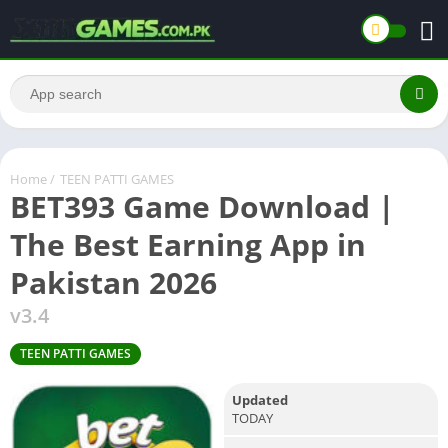
Home
/
TEEN PATTI GAMES
BET393 Game Download |
The Best Earning App in
Pakistan 2026
v3.4
TEEN PATTI GAMES
Updated
TODAY