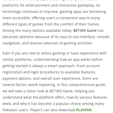
platforms for entertainment and interactive gameplay. As
technology continues to improve, gaming apps are becoming
more accessible, offering users a convenient way to enjoy
different types of games from the comfort of their homes.
Among the many options available today,
BET393 Game
has
attracted attention because of its easy to use interface, smooth
navigation, and diverse selection of gaming activities.
Even if you are new to online gaming or have experience with
similar platforms, understanding how an app works before
getting started is always a smart approach. From account
registration and login procedures to available features,
payment options, and overall user experience, there are
several factors worth exploring. In this comprehensive guide,
we will take a closer look at BET393 Game, helping you
understand what the platform offers, how its various features
work, and why it has become a popular choice among many
Pakistani users. Player’s can also download
PLAYPKR
.