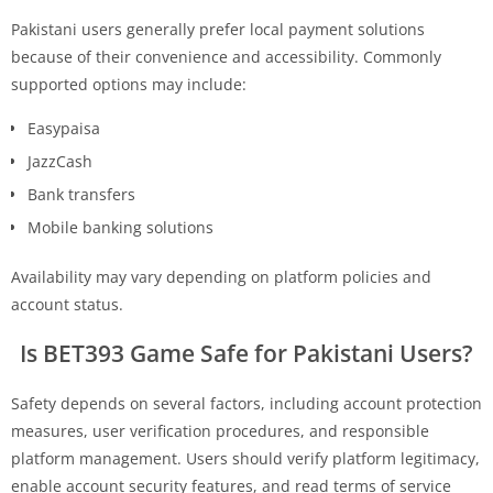
Pakistani users generally prefer local payment solutions
because of their convenience and accessibility. Commonly
supported options may include:
Easypaisa
JazzCash
Bank transfers
Mobile banking solutions
Availability may vary depending on platform policies and
account status.
Is BET393 Game Safe for Pakistani Users?
Safety depends on several factors, including account protection
measures, user verification procedures, and responsible
platform management. Users should verify platform legitimacy,
enable account security features, and read terms of service