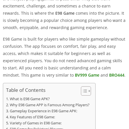
excitement, challenge, and sometimes a chance to earn
rewards. This is where the
E98 Game
comes into the picture. It
is slowly becoming a popular choice among players who want a
smooth, enjoyable, and rewarding gaming experience.
E98 Game is built for players who like simple gameplay without
confusion. The app focuses on comfort, fair play, and easy
access, which makes it suitable for beginners as well as
experienced players. You do not need advanced gaming skills
to start. All you need is basic understanding and a calm
mindset. This game is very similar to
BV999 Game
and
BRO444
.
Table of Contents
What is E98 Game APK?
Why E98 Game APP is Famous Among Players?
Gameplay Experience in E98 Game APK:
Key Features of E98 Game:
Variety of Games in E98 Game: