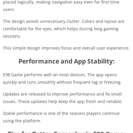
placed logically, making navigation easy even for first-time
users.
The design avoids unnecessary clutter. Colors and layout are
comfortable for the eyes, which helps during long gaming
sessions.
This simple design improves focus and overall user experience.
Performance and App Stability:
E98 Game performs well on most devices. The app opens
quickly and runs smoothly without frequent lag or freezing.
Updates are released to improve performance and fix small
issues. These updates help keep the app fresh and reliable.
Stable performance is one of the reasons players continue
using the platform.