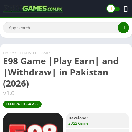
Home
/
TEEN PATTI GAMES
E98 Game |Play Earn| and
|Withdraw| in Pakistan
(2026)
v1.0
TEEN PATTI GAMES
Developer
ZD22 Game