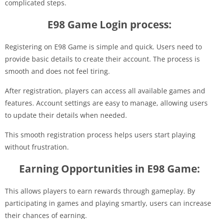
complicated steps.
E98 Game Login process:
Registering on E98 Game is simple and quick. Users need to
provide basic details to create their account. The process is
smooth and does not feel tiring.
After registration, players can access all available games and
features. Account settings are easy to manage, allowing users
to update their details when needed.
This smooth registration process helps users start playing
without frustration.
Earning Opportunities in E98 Game:
This allows players to earn rewards through gameplay. By
participating in games and playing smartly, users can increase
their chances of earning.