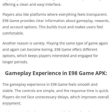
offering a clean and easy interface.
Players also like platforms where everything feels transparent.
E98 Game provides clear information about gameplay, rewards,
and account options. This builds trust and makes users feel
comfortable.
Another reason is variety. Playing the same type of game again
and again can become boring. E98 Game offers different
options, which keeps players interested and engaged for
longer periods.
Gameplay Experience in E98 Game APK:
The gameplay experience in E98 Game feels smooth and
stable. The controls are simple, and the response time is quick.
Players do not face unnecessary delays, which improves overall
enjoyment.