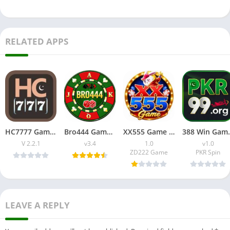
RELATED APPS
HC7777 Game Download Free Real Money APK In Pakistan
Bro444 Game Download (New Earning Platform) In Pakistan 2026
XX555 Game Download Latest Free Android Apk in Pakistan
388 Win Game Downl
V 2.2.1
v3.4
1.0
v1.0
ZD222 Game
PKR Spin
LEAVE A REPLY