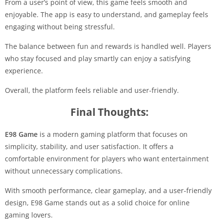
From a user’s point of view, this game feels smooth and
enjoyable. The app is easy to understand, and gameplay feels
engaging without being stressful.
The balance between fun and rewards is handled well. Players
who stay focused and play smartly can enjoy a satisfying
experience.
Overall, the platform feels reliable and user-friendly.
Final Thoughts:
E98 Game
is a modern gaming platform that focuses on
simplicity, stability, and user satisfaction. It offers a
comfortable environment for players who want entertainment
without unnecessary complications.
With smooth performance, clear gameplay, and a user-friendly
design, E98 Game stands out as a solid choice for online
gaming lovers.