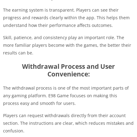
The earning system is transparent. Players can see their
progress and rewards clearly within the app. This helps them
understand how their performance affects outcomes.
Skill, patience, and consistency play an important role. The
more familiar players become with the games, the better their
results can be.
Withdrawal Process and User
Convenience:
The withdrawal process is one of the most important parts of
any gaming platform. E98 Game focuses on making this
process easy and smooth for users.
Players can request withdrawals directly from their account
section. The instructions are clear, which reduces mistakes and
confusion.