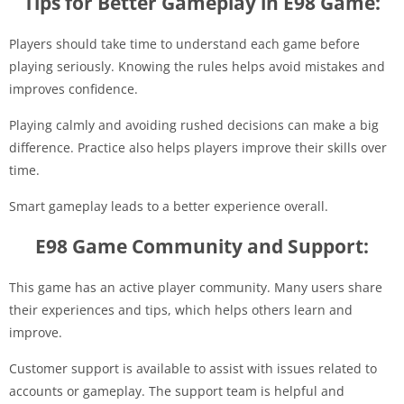
Tips for Better Gameplay in E98 Game:
Players should take time to understand each game before
playing seriously. Knowing the rules helps avoid mistakes and
improves confidence.
Playing calmly and avoiding rushed decisions can make a big
difference. Practice also helps players improve their skills over
time.
Smart gameplay leads to a better experience overall.
E98 Game Community and Support:
This game has an active player community. Many users share
their experiences and tips, which helps others learn and
improve.
Customer support is available to assist with issues related to
accounts or gameplay. The support team is helpful and