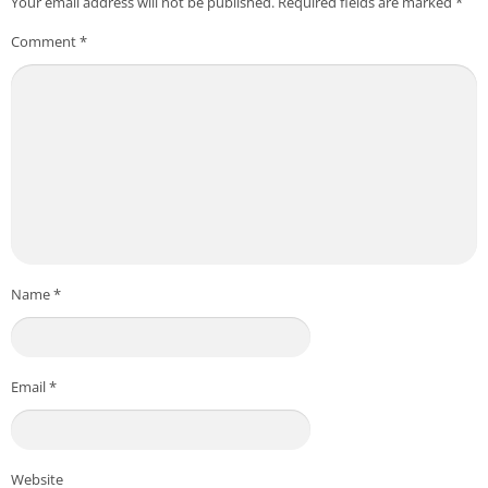
Your email address will not be published.
Required fields are marked
*
Comment
*
Name
*
Email
*
Website