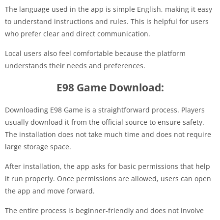
The language used in the app is simple English, making it easy
to understand instructions and rules. This is helpful for users
who prefer clear and direct communication.
Local users also feel comfortable because the platform
understands their needs and preferences.
E98 Game Download:
Downloading E98 Game is a straightforward process. Players
usually download it from the official source to ensure safety.
The installation does not take much time and does not require
large storage space.
After installation, the app asks for basic permissions that help
it run properly. Once permissions are allowed, users can open
the app and move forward.
The entire process is beginner-friendly and does not involve