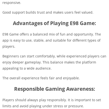
responsive.
Good support builds trust and makes users feel valued.
Advantages of Playing E98 Game:
E98 Game offers a balanced mix of fun and opportunity. The
app is easy to use, stable, and suitable for different types of
players.
Beginners can start comfortably, while experienced players can
enjoy deeper gameplay. This balance makes the platform
appealing to a wide audience.
The overall experience feels fair and enjoyable.
Responsible Gaming Awareness:
Players should always play responsibly. It is important to set
limits and avoid playing under stress or pressure.