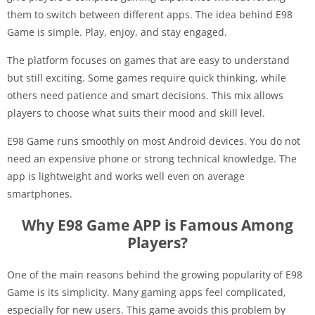
them to switch between different apps. The idea behind E98
Game is simple. Play, enjoy, and stay engaged.
The platform focuses on games that are easy to understand
but still exciting. Some games require quick thinking, while
others need patience and smart decisions. This mix allows
players to choose what suits their mood and skill level.
E98 Game runs smoothly on most Android devices. You do not
need an expensive phone or strong technical knowledge. The
app is lightweight and works well even on average
smartphones.
Why E98 Game APP is Famous Among
Players?
One of the main reasons behind the growing popularity of E98
Game is its simplicity. Many gaming apps feel complicated,
especially for new users. This game avoids this problem by