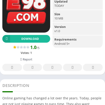
Updated
TODAY
Size
10 MB
Version
v1.0
DOWNLOAD
Requirements
Android 5+
1.0
/5
Votes:
1
Report
DESCRIPTION
Online gaming has changed a lot over the years. Today, people
are not just playing games to pass time. They also want