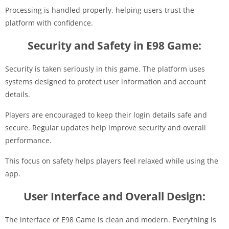
Processing is handled properly, helping users trust the
platform with confidence.
Security and Safety in E98 Game:
Security is taken seriously in this game. The platform uses
systems designed to protect user information and account
details.
Players are encouraged to keep their login details safe and
secure. Regular updates help improve security and overall
performance.
This focus on safety helps players feel relaxed while using the
app.
User Interface and Overall Design:
The interface of E98 Game is clean and modern. Everything is