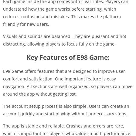
Each game inside the app comes with clear rules. Players can
understand how the game works before starting, which
reduces confusion and mistakes. This makes the platform
friendly for new users.
Visuals and sounds are balanced. They are pleasant and not
distracting, allowing players to focus fully on the game.
Key Features of E98 Game:
E98 Game offers features that are designed to improve user
comfort and satisfaction. One important feature is easy
navigation. All sections are well organized, so players can move
around the app without getting lost.
The account setup process is also simple. Users can create an
account quickly and start playing without unnecessary steps.
The app is stable and reliable. Crashes and errors are rare,
which is important for players who value smooth performance.