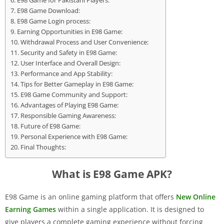
E98 Game for Pakistani Players:
E98 Game Download:
E98 Game Login process:
Earning Opportunities in E98 Game:
Withdrawal Process and User Convenience:
Security and Safety in E98 Game:
User Interface and Overall Design:
Performance and App Stability:
Tips for Better Gameplay in E98 Game:
E98 Game Community and Support:
Advantages of Playing E98 Game:
Responsible Gaming Awareness:
Future of E98 Game:
Personal Experience with E98 Game:
Final Thoughts:
What is E98 Game APK?
E98 Game is an online gaming platform that offers
New Online
Earning Games
within a single application. It is designed to
give players a complete gaming experience without forcing