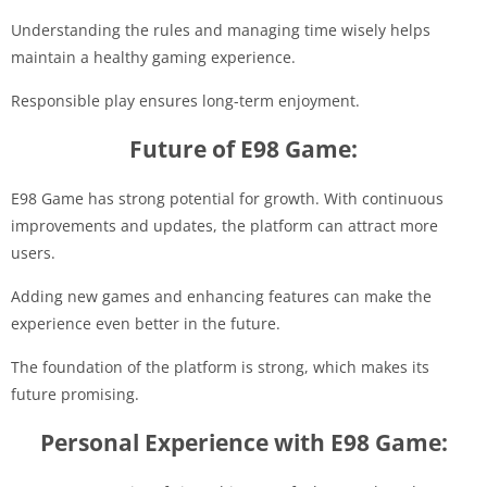
Understanding the rules and managing time wisely helps
maintain a healthy gaming experience.
Responsible play ensures long-term enjoyment.
Future of E98 Game:
E98 Game has strong potential for growth. With continuous
improvements and updates, the platform can attract more
users.
Adding new games and enhancing features can make the
experience even better in the future.
The foundation of the platform is strong, which makes its
future promising.
Personal Experience with E98 Game: