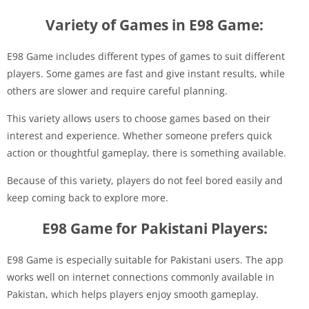
Variety of Games in E98 Game:
E98 Game includes different types of games to suit different
players. Some games are fast and give instant results, while
others are slower and require careful planning.
This variety allows users to choose games based on their
interest and experience. Whether someone prefers quick
action or thoughtful gameplay, there is something available.
Because of this variety, players do not feel bored easily and
keep coming back to explore more.
E98 Game for Pakistani Players:
E98 Game is especially suitable for Pakistani users. The app
works well on internet connections commonly available in
Pakistan, which helps players enjoy smooth gameplay.