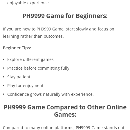
enjoyable experience.
PH9999 Game for Beginners:
If you are new to PH9999 Game, start slowly and focus on
learning rather than outcomes.
Beginner Tips:
Explore different games
Practice before committing fully
Stay patient
Play for enjoyment
Confidence grows naturally with experience.
PH9999 Game Compared to Other Online
Games:
Compared to many online platforms, PH9999 Game stands out