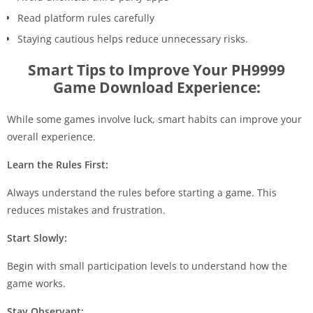
Read platform rules carefully
Staying cautious helps reduce unnecessary risks.
Smart Tips to Improve Your PH9999
Game Download Experience:
While some games involve luck, smart habits can improve your
overall experience.
Learn the Rules First:
Always understand the rules before starting a game. This
reduces mistakes and frustration.
Start Slowly:
Begin with small participation levels to understand how the
game works.
Stay Observant: