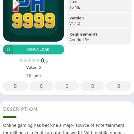
Size
10 MB
Version
V1.1.2
Requirements
Andriod 5+
DOWNLOAD
0
/5
Votes:
0
Report
DESCRIPTION
Online gaming has become a major source of entertainment
for millions of people around the world. With mobile phones