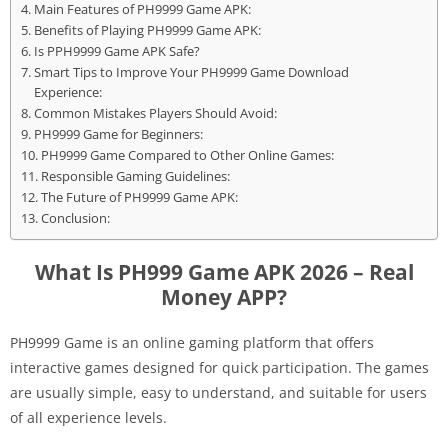
Main Features of PH9999 Game APK:
Benefits of Playing PH9999 Game APK:
Is PPH9999 Game APK Safe?
Smart Tips to Improve Your PH9999 Game Download
Experience:
Common Mistakes Players Should Avoid:
PH9999 Game for Beginners:
PH9999 Game Compared to Other Online Games:
Responsible Gaming Guidelines:
The Future of PH9999 Game APK:
Conclusion:
What Is PH999 Game APK 2026 – Real
Money APP?
PH9999 Game is an online gaming platform that offers
interactive games designed for quick participation. The games
are usually simple, easy to understand, and suitable for users
of all experience levels.