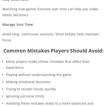
Watching how games function over time can help you make
better decisions.
Manage Your Time:
Avoid long, continuous sessions. Short breaks help maintain
focus.
Common Mistakes Players Should Avoid:
Many players make similar mistakes that affect their
experience.
Playing without understanding the game
Making emotional decisions
Trying to recover losses quickly
Ignoring personal limits
Avoiding these mistakes leads to a more balanced and