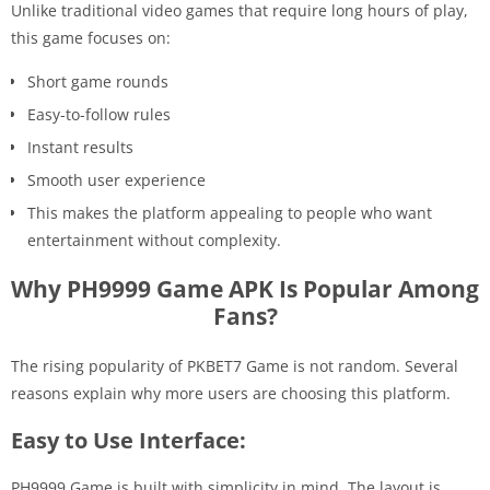
Unlike traditional video games that require long hours of play,
this game focuses on:
Short game rounds
Easy-to-follow rules
Instant results
Smooth user experience
This makes the platform appealing to people who want
entertainment without complexity.
Why PH9999 Game APK Is Popular Among
Fans?
The rising popularity of PKBET7 Game is not random. Several
reasons explain why more users are choosing this platform.
Easy to Use Interface:
PH9999 Game is built with simplicity in mind. The layout is