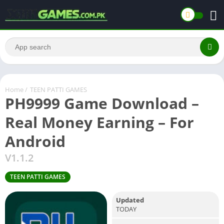
Home
/
TEEN PATTI GAMES
PH9999 Game Download –
Real Money Earning – For
Android
V1.1.2
TEEN PATTI GAMES
Updated
TODAY