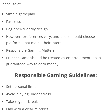
because of:
Simple gameplay
Fast results
Beginner-friendly design
However, preferences vary, and users should choose
platforms that match their interests.
Responsible Gaming Matters
PH9999 Game should be treated as entertainment, not a
guaranteed way to earn money.
Responsible Gaming Guidelines:
Set personal limits
Avoid playing under stress
Take regular breaks
Play with a clear mindset