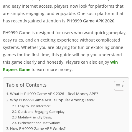
and easy internet access, players now look for platforms that
are simple, engaging, and enjoyable. One such platform that
has recently gained attention is
PH9999 Game
APK 2026
.
PH9999 Game is designed for users who want quick gameplay,
easy rules, and an exciting experience without complicated
systems. Whether you are playing for fun or exploring online
games for the first time, this guide will help you understand
this game clearly and honestly. Players can also enjoy
Win
Rupees Game
to earn more money.
Table of Contents
What Is PH999 Game APK 2026 – Real Money APP?
Why PH9999 Game APK Is Popular Among Fans?
Easy to Use Interface:
Quick and Engaging Gameplay:
Mobile-Friendly Design:
Excitement and Motivation:
How PH9999 Game APP Works?