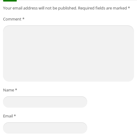
Your email address will not be published.
Required fields are marked
*
Comment
*
Name
*
Email
*