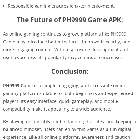
Responsible gaming ensures long-term enjoyment.
The Future of PH9999 Game APK:
As online gaming continues to grow, platforms like PH9999
Game may introduce better features, improved security, and
more engaging content. With responsible development and
user awareness, its popularity may continue to increase.
Conclusion:
PH9999 Game
is a simple, engaging, and accessible online
gaming platform suitable for both beginners and experienced
players. Its easy interface, quick gameplay, and mobile
compatibility make it appealing to a wide audience.
By playing responsibly, understanding the rules, and keeping a
balanced mindset, users can enjoy this Game as a fun digital
experience. Like all online platforms, awareness and caution