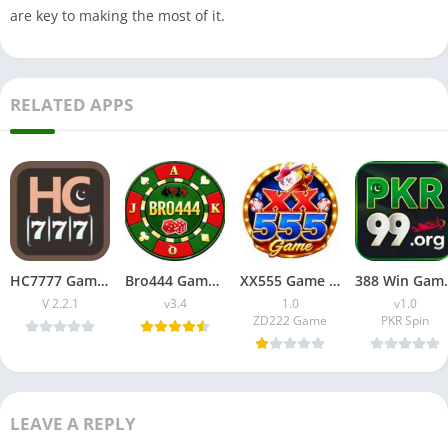
are key to making the most of it.
RELATED APPS
HC7777 Game Download Free Real Money APK In Pakistan
Bro444 Game Download (New Earning Platform) In Pakistan 2026
XX555 Game Download Latest Free Android Apk in Pakistan
388 Win Game Downl
V 2.2.1
v3.4
1.0
v1.0
ZD222 Game
PKR Spin
LEAVE A REPLY