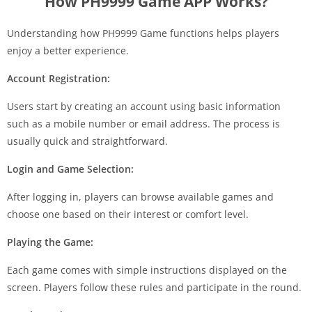
How PH9999 Game APP Works?
Understanding how PH9999 Game functions helps players
enjoy a better experience.
Account Registration:
Users start by creating an account using basic information
such as a mobile number or email address. The process is
usually quick and straightforward.
Login and Game Selection:
After logging in, players can browse available games and
choose one based on their interest or comfort level.
Playing the Game:
Each game comes with simple instructions displayed on the
screen. Players follow these rules and participate in the round.