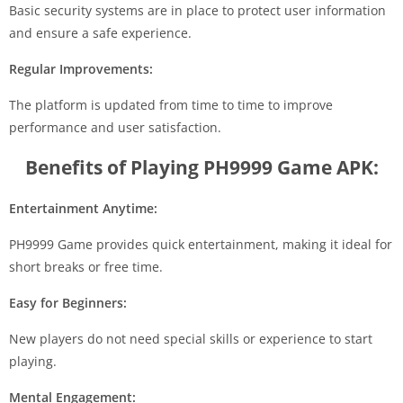
Basic security systems are in place to protect user information
and ensure a safe experience.
Regular Improvements:
The platform is updated from time to time to improve
performance and user satisfaction.
Benefits of Playing PH9999 Game APK:
Entertainment Anytime:
PH9999 Game provides quick entertainment, making it ideal for
short breaks or free time.
Easy for Beginners:
New players do not need special skills or experience to start
playing.
Mental Engagement: