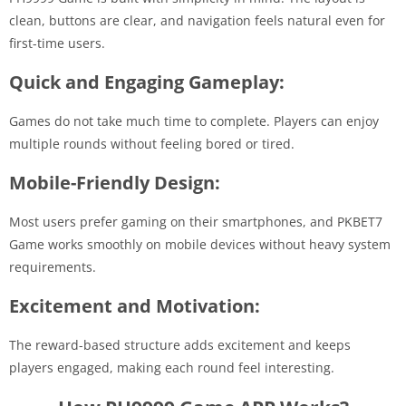
clean, buttons are clear, and navigation feels natural even for
first-time users.
Quick and Engaging Gameplay:
Games do not take much time to complete. Players can enjoy
multiple rounds without feeling bored or tired.
Mobile-Friendly Design:
Most users prefer gaming on their smartphones, and PKBET7
Game works smoothly on mobile devices without heavy system
requirements.
Excitement and Motivation:
The reward-based structure adds excitement and keeps
players engaged, making each round feel interesting.