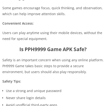
Some games encourage focus, quick thinking, and observation,
which can help improve attention skills.
Convenient Access:
Users can play anytime using their mobile devices, without the
need for special equipment.
Is PPH9999 Game APK Safe?
Safety is an important concern when using any online platform.
PH9999 Game takes basic steps to provide a secure
environment, but users should also play responsibly.
Safety Tips:
Use a strong and unique password
Never share login details
Avoid unofficial third-party apps