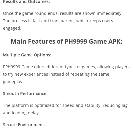
Results and Outcomes:
Once the game round ends, results are shown immediately.
The process is fast and transparent, which keeps users
engaged.
Main Features of PH9999 Game APK:
Multiple Game Options:
PPH9999 Game offers different types of games, allowing players
to try new experiences instead of repeating the same
gameplay.
Smooth Performance:
The platform is optimized for speed and stability, reducing lag
and loading delays.
Secure Environment: