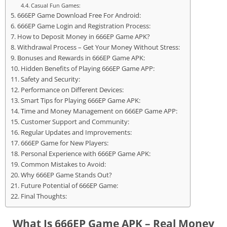
Casual Fun Games:
666EP Game Download Free For Android:
666EP Game Login and Registration Process:
How to Deposit Money in 666EP Game APK?
Withdrawal Process – Get Your Money Without Stress:
Bonuses and Rewards in 666EP Game APK:
Hidden Benefits of Playing 666EP Game APP:
Safety and Security:
Performance on Different Devices:
Smart Tips for Playing 666EP Game APK:
Time and Money Management on 666EP Game APP:
Customer Support and Community:
Regular Updates and Improvements:
666EP Game for New Players:
Personal Experience with 666EP Game APK:
Common Mistakes to Avoid:
Why 666EP Game Stands Out?
Future Potential of 666EP Game:
Final Thoughts:
What Is 666EP Game APK – Real Money