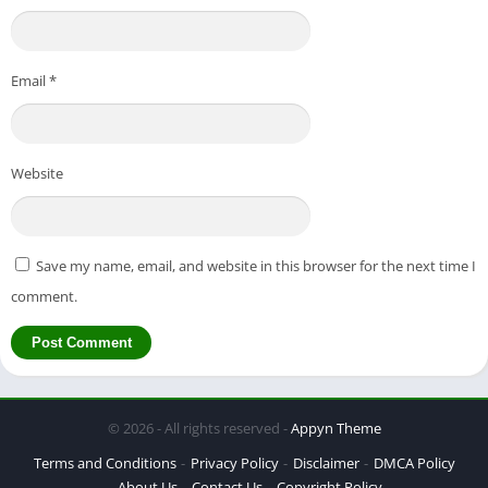
Email
*
Website
Save my name, email, and website in this browser for the next time I
comment.
© 2026 - All rights reserved -
Appyn Theme
Terms and Conditions
Privacy Policy
Disclaimer
DMCA Policy
About Us
Contact Us
Copyright Policy