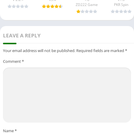
ZD222 Game
PKR Spin
LEAVE A REPLY
Your email address will not be published.
Required fields are marked
*
Comment
*
Name
*