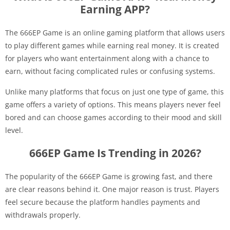
Earning APP?
The 666EP Game is an online gaming platform that allows users
to play different games while earning real money. It is created
for players who want entertainment along with a chance to
earn, without facing complicated rules or confusing systems.
Unlike many platforms that focus on just one type of game, this
game offers a variety of options. This means players never feel
bored and can choose games according to their mood and skill
level.
666EP Game Is Trending in 2026?
The popularity of the 666EP Game is growing fast, and there
are clear reasons behind it. One major reason is trust. Players
feel secure because the platform handles payments and
withdrawals properly.