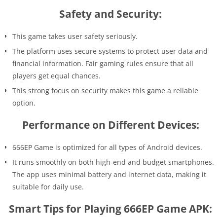
Safety and Security:
This game takes user safety seriously.
The platform uses secure systems to protect user data and
financial information. Fair gaming rules ensure that all
players get equal chances.
This strong focus on security makes this game a reliable
option.
Performance on Different Devices:
666EP Game is optimized for all types of Android devices.
It runs smoothly on both high-end and budget smartphones.
The app uses minimal battery and internet data, making it
suitable for daily use.
Smart Tips for Playing 666EP Game APK: