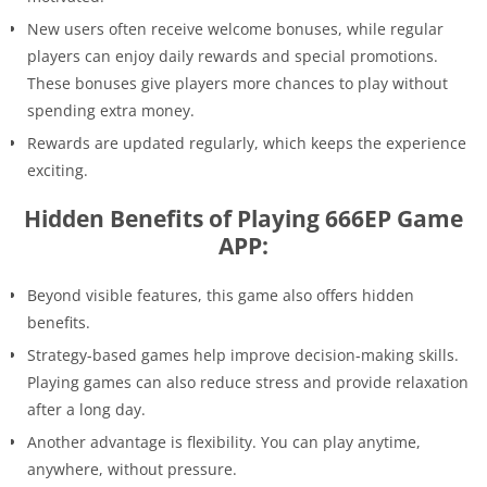
New users often receive welcome bonuses, while regular
players can enjoy daily rewards and special promotions.
These bonuses give players more chances to play without
spending extra money.
Rewards are updated regularly, which keeps the experience
exciting.
Hidden Benefits of Playing 666EP Game
APP:
Beyond visible features, this game also offers hidden
benefits.
Strategy-based games help improve decision-making skills.
Playing games can also reduce stress and provide relaxation
after a long day.
Another advantage is flexibility. You can play anytime,
anywhere, without pressure.