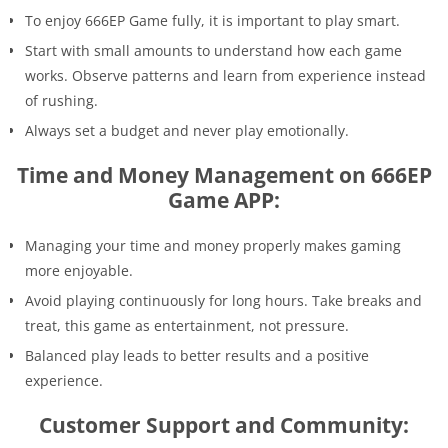
To enjoy 666EP Game fully, it is important to play smart.
Start with small amounts to understand how each game
works. Observe patterns and learn from experience instead
of rushing.
Always set a budget and never play emotionally.
Time and Money Management on 666EP
Game APP:
Managing your time and money properly makes gaming
more enjoyable.
Avoid playing continuously for long hours. Take breaks and
treat, this game as entertainment, not pressure.
Balanced play leads to better results and a positive
experience.
Customer Support and Community: