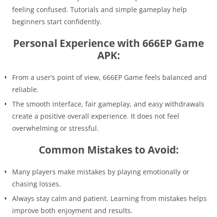
feeling confused. Tutorials and simple gameplay help
beginners start confidently.
Personal Experience with 666EP Game
APK:
From a user’s point of view, 666EP Game feels balanced and
reliable.
The smooth interface, fair gameplay, and easy withdrawals
create a positive overall experience. It does not feel
overwhelming or stressful.
Common Mistakes to Avoid:
Many players make mistakes by playing emotionally or
chasing losses.
Always stay calm and patient. Learning from mistakes helps
improve both enjoyment and results.