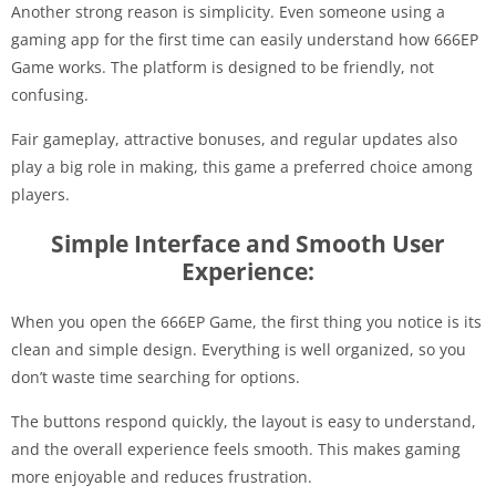
Another strong reason is simplicity. Even someone using a
gaming app for the first time can easily understand how 666EP
Game works. The platform is designed to be friendly, not
confusing.
Fair gameplay, attractive bonuses, and regular updates also
play a big role in making, this game a preferred choice among
players.
Simple Interface and Smooth User
Experience:
When you open the 666EP Game, the first thing you notice is its
clean and simple design. Everything is well organized, so you
don’t waste time searching for options.
The buttons respond quickly, the layout is easy to understand,
and the overall experience feels smooth. This makes gaming
more enjoyable and reduces frustration.