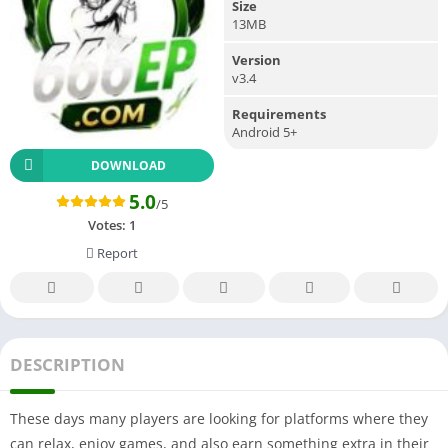
Size
13MB
Version
v3.4
Requirements
Android 5+
DOWNLOAD
5.0
/5
Votes:
1
Report
DESCRIPTION
These days many players are looking for platforms where they
can relax, enjoy games, and also earn something extra in their