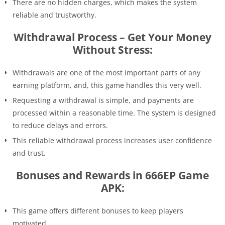
There are no hidden charges, which makes the system
reliable and trustworthy.
Withdrawal Process – Get Your Money
Without Stress:
Withdrawals are one of the most important parts of any
earning platform, and, this game handles this very well.
Requesting a withdrawal is simple, and payments are
processed within a reasonable time. The system is designed
to reduce delays and errors.
This reliable withdrawal process increases user confidence
and trust.
Bonuses and Rewards in 666EP Game
APK:
This game offers different bonuses to keep players
motivated.