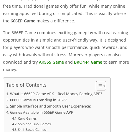
free time. Traditional games only offer fun, while many online
earning apps feel boring or complicated. This is exactly where
the
666EP Game
makes a difference.
The 666EP Game combines exciting gameplay with real earning
opportunities in a simple and user-friendly way. It is designed
for players who want smooth performance, quick rewards, and
easy withdrawals without stress. Moreover players can also
download and try
AK555 Game
and
BRO444 Game
to earn more
money.
Table of Contents
What Is 666EP Game APK – Real Money Earning APP?
666EP Game Is Trending in 2026?
Simple Interface and Smooth User Experience:
Games Available in 666EP Game APP:
Card Games:
Spin and Luck Games:
Skill-Based Games: