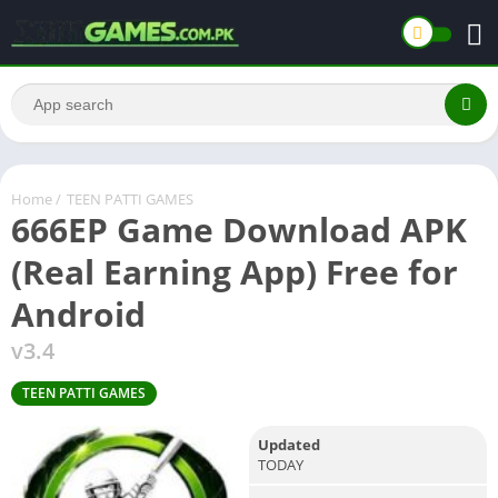
Home
/
TEEN PATTI GAMES
666EP Game Download APK
(Real Earning App) Free for
Android
v3.4
TEEN PATTI GAMES
Updated
TODAY