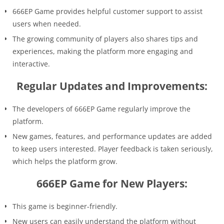
666EP Game provides helpful customer support to assist
users when needed.
The growing community of players also shares tips and
experiences, making the platform more engaging and
interactive.
Regular Updates and Improvements:
The developers of 666EP Game regularly improve the
platform.
New games, features, and performance updates are added
to keep users interested. Player feedback is taken seriously,
which helps the platform grow.
666EP Game for New Players:
This game is beginner-friendly.
New users can easily understand the platform without