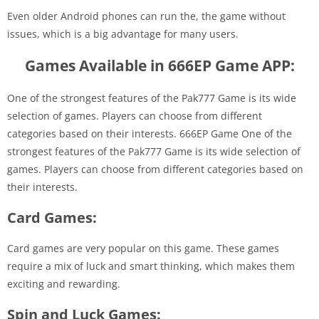
Even older Android phones can run the, the game without
issues, which is a big advantage for many users.
Games Available in 666EP Game APP:
One of the strongest features of the Pak777 Game is its wide
selection of games. Players can choose from different
categories based on their interests. 666EP Game One of the
strongest features of the Pak777 Game is its wide selection of
games. Players can choose from different categories based on
their interests.
Card Games:
Card games are very popular on this game. These games
require a mix of luck and smart thinking, which makes them
exciting and rewarding.
Spin and Luck Games: