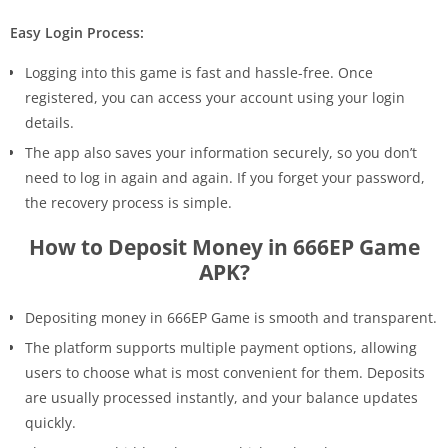
Easy Login Process:
Logging into this game is fast and hassle-free. Once
registered, you can access your account using your login
details.
The app also saves your information securely, so you don’t
need to log in again and again. If you forget your password,
the recovery process is simple.
How to Deposit Money in 666EP Game
APK?
Depositing money in 666EP Game is smooth and transparent.
The platform supports multiple payment options, allowing
users to choose what is most convenient for them. Deposits
are usually processed instantly, and your balance updates
quickly.