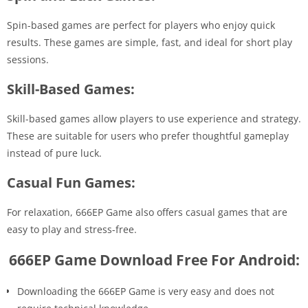
Spin-based games are perfect for players who enjoy quick
results. These games are simple, fast, and ideal for short play
sessions.
Skill-Based Games:
Skill-based games allow players to use experience and strategy.
These are suitable for users who prefer thoughtful gameplay
instead of pure luck.
Casual Fun Games:
For relaxation, 666EP Game also offers casual games that are
easy to play and stress-free.
666EP Game Download Free For Android:
Downloading the 666EP Game is very easy and does not