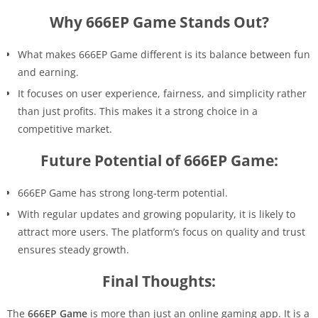
Why 666EP Game Stands Out?
What makes 666EP Game different is its balance between fun
and earning.
It focuses on user experience, fairness, and simplicity rather
than just profits. This makes it a strong choice in a
competitive market.
Future Potential of 666EP Game:
666EP Game has strong long-term potential.
With regular updates and growing popularity, it is likely to
attract more users. The platform’s focus on quality and trust
ensures steady growth.
Final Thoughts:
The
666EP Game
is more than just an online gaming app. It is a