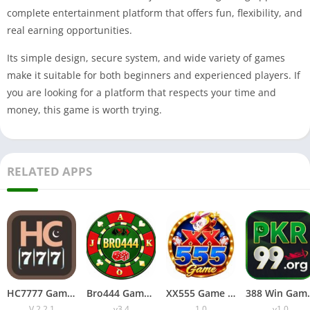
complete entertainment platform that offers fun, flexibility, and
real earning opportunities.
Its simple design, secure system, and wide variety of games
make it suitable for both beginners and experienced players. If
you are looking for a platform that respects your time and
money, this game is worth trying.
RELATED APPS
HC7777 Game Download Free Real Money APK In Pakistan
Bro444 Game Download (New Earning Platform) In Pakistan 2026
XX555 Game Download Latest Free Android Apk in Pakistan
388 Win Game Downl
V 2.2.1
v3.4
1.0
v1.0