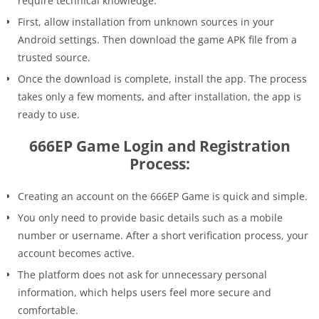
require technical knowledge.
First, allow installation from unknown sources in your
Android settings. Then download the game APK file from a
trusted source.
Once the download is complete, install the app. The process
takes only a few moments, and after installation, the app is
ready to use.
666EP Game Login and Registration
Process:
Creating an account on the 666EP Game is quick and simple.
You only need to provide basic details such as a mobile
number or username. After a short verification process, your
account becomes active.
The platform does not ask for unnecessary personal
information, which helps users feel more secure and
comfortable.