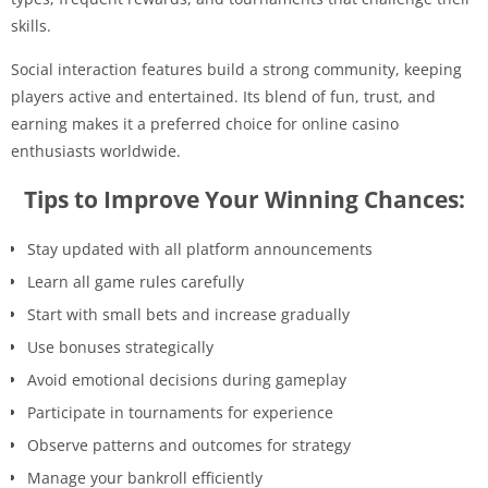
skills.
Social interaction features build a strong community, keeping
players active and entertained. Its blend of fun, trust, and
earning makes it a preferred choice for online casino
enthusiasts worldwide.
Tips to Improve Your Winning Chances:
Stay updated with all platform announcements
Learn all game rules carefully
Start with small bets and increase gradually
Use bonuses strategically
Avoid emotional decisions during gameplay
Participate in tournaments for experience
Observe patterns and outcomes for strategy
Manage your bankroll efficiently