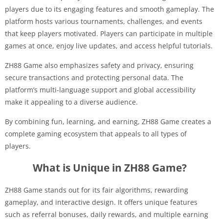
players due to its engaging features and smooth gameplay. The
platform hosts various tournaments, challenges, and events
that keep players motivated. Players can participate in multiple
games at once, enjoy live updates, and access helpful tutorials.
ZH88 Game also emphasizes safety and privacy, ensuring
secure transactions and protecting personal data. The
platform’s multi-language support and global accessibility
make it appealing to a diverse audience.
By combining fun, learning, and earning, ZH88 Game creates a
complete gaming ecosystem that appeals to all types of
players.
What is Unique in ZH88 Game?
ZH88 Game stands out for its fair algorithms, rewarding
gameplay, and interactive design. It offers unique features
such as referral bonuses, daily rewards, and multiple earning