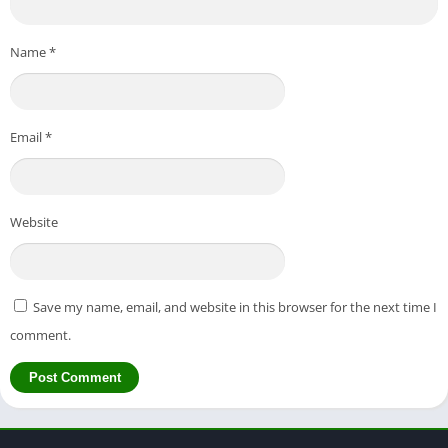
Name
*
Email
*
Website
Save my name, email, and website in this browser for the next time I
comment.