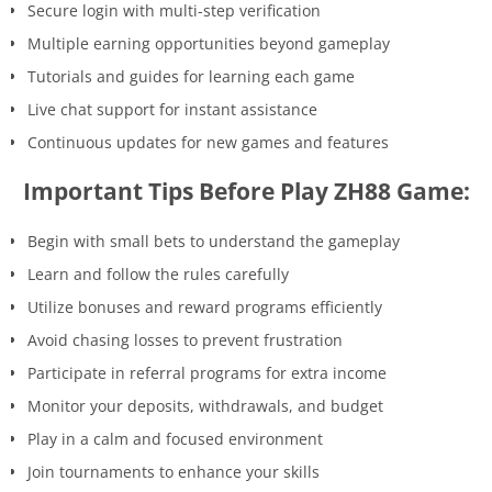
Secure login with multi-step verification
Multiple earning opportunities beyond gameplay
Tutorials and guides for learning each game
Live chat support for instant assistance
Continuous updates for new games and features
Important Tips Before Play ZH88 Game:
Begin with small bets to understand the gameplay
Learn and follow the rules carefully
Utilize bonuses and reward programs efficiently
Avoid chasing losses to prevent frustration
Participate in referral programs for extra income
Monitor your deposits, withdrawals, and budget
Play in a calm and focused environment
Join tournaments to enhance your skills