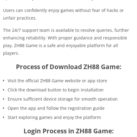
Users can confidently enjoy games without fear of hacks or
unfair practices.
The 24/7 support team is available to resolve queries, further
enhancing reliability. With proper guidance and responsible
play, ZH88 Game is a safe and enjoyable platform for all
players.
Process of Download ZH88 Game:
Visit the official ZH88 Game website or app store
Click the download button to begin installation
Ensure sufficient device storage for smooth operation
Open the app and follow the registration guide
Start exploring games and enjoy the platform
Login Process in ZH88 Game: