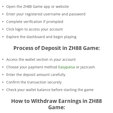
Open the ZH88 Game app or website
Enter your registered username and password
Complete verification if prompted
Click login to access your account
Explore the dashboard and begin playing
Process of Deposit in ZH88 Game:
Access the wallet section in your account
Choose your payment method
Easypaisa
or Jazzcash.
Enter the deposit amount carefully
Confirm the transaction securely
Check your wallet balance before starting the game
How to Withdraw Earnings in ZH88
Game: