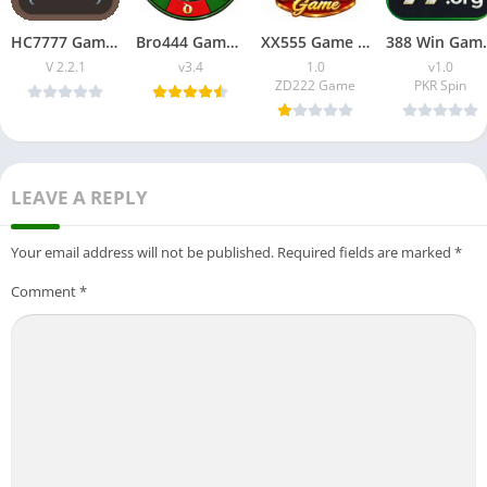
HC7777 Game Download Free Real Money APK In Pakistan
Bro444 Game Download (New Earning Platform) In Pakistan 2026
XX555 Game Download Latest Free Android Apk in Pakistan
388 Win Game Downl
V 2.2.1
v3.4
1.0
v1.0
ZD222 Game
PKR Spin
LEAVE A REPLY
Your email address will not be published.
Required fields are marked
*
Comment
*