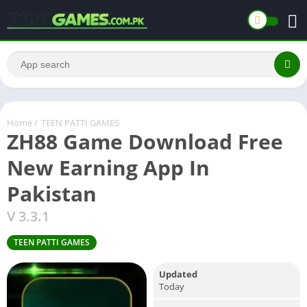
Home
/
TEEN PATTI GAMES
ZH88 Game Download Free
New Earning App In
Pakistan
V 3.3.1
TEEN PATTI GAMES
Updated
Today