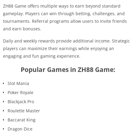
ZH88 Game offers multiple ways to earn beyond standard
gameplay. Players can win through betting, challenges, and
tournaments. Referral programs allow users to invite friends
and earn bonuses.
Daily and weekly rewards provide additional income. Strategic
players can maximize their earnings while enjoying an
engaging and fun gaming experience.
Popular Games in ZH88 Game:
Slot Mania
Poker Royale
Blackjack Pro
Roulette Master
Baccarat King
Dragon Dice