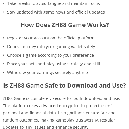
Take breaks to avoid fatigue and maintain focus
Stay updated with game news and official updates
How Does ZH88 Game Works?
Register your account on the official platform
Deposit money into your gaming wallet safely
Choose a game according to your preference
Place your bets and play using strategy and skill
Withdraw your earnings securely anytime
Is ZH88 Game Safe to Download and Use?
ZH88 Game is completely secure for both download and use.
The platform uses advanced encryption to protect users’
personal and financial data. Its algorithms ensure fair and
random outcomes, making gameplay trustworthy. Regular
updates fix any issues and enhance security.