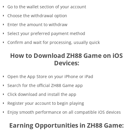
Go to the wallet section of your account
Choose the withdrawal option
Enter the amount to withdraw
Select your preferred payment method
Confirm and wait for processing, usually quick
How to Download ZH88 Game on iOS
Devices:
Open the App Store on your iPhone or iPad
Search for the official ZH88 Game app
Click download and install the app
Register your account to begin playing
Enjoy smooth performance on all compatible iOS devices
Earning Opportunities in ZH88 Game: