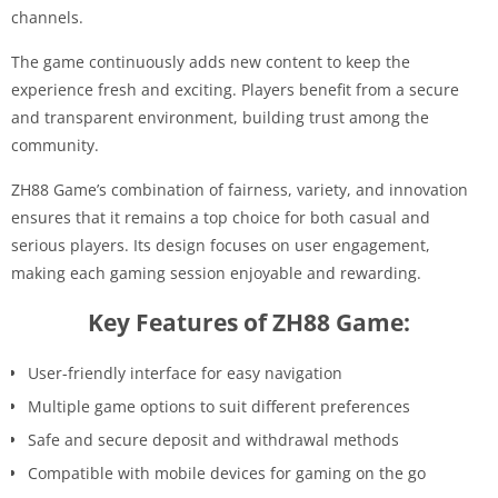
channels.
The game continuously adds new content to keep the
experience fresh and exciting. Players benefit from a secure
and transparent environment, building trust among the
community.
ZH88 Game’s combination of fairness, variety, and innovation
ensures that it remains a top choice for both casual and
serious players. Its design focuses on user engagement,
making each gaming session enjoyable and rewarding.
Key Features of ZH88 Game:
User-friendly interface for easy navigation
Multiple game options to suit different preferences
Safe and secure deposit and withdrawal methods
Compatible with mobile devices for gaming on the go