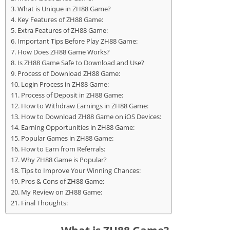
What is Unique in ZH88 Game?
Key Features of ZH88 Game:
Extra Features of ZH88 Game:
Important Tips Before Play ZH88 Game:
How Does ZH88 Game Works?
Is ZH88 Game Safe to Download and Use?
Process of Download ZH88 Game:
Login Process in ZH88 Game:
Process of Deposit in ZH88 Game:
How to Withdraw Earnings in ZH88 Game:
How to Download ZH88 Game on iOS Devices:
Earning Opportunities in ZH88 Game:
Popular Games in ZH88 Game:
How to Earn from Referrals:
Why ZH88 Game is Popular?
Tips to Improve Your Winning Chances:
Pros & Cons of ZH88 Game:
My Review on ZH88 Game:
Final Thoughts: