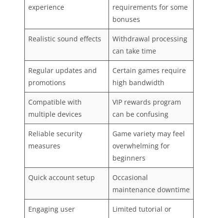
experience
requirements for some
bonuses
Realistic sound effects
Withdrawal processing
can take time
Regular updates and
Certain games require
promotions
high bandwidth
Compatible with
VIP rewards program
multiple devices
can be confusing
Reliable security
Game variety may feel
measures
overwhelming for
beginners
Quick account setup
Occasional
maintenance downtime
Engaging user
Limited tutorial or