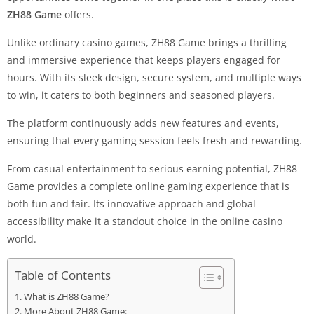
ZH88 Game
offers.
Unlike ordinary casino games, ZH88 Game brings a thrilling
and immersive experience that keeps players engaged for
hours. With its sleek design, secure system, and multiple ways
to win, it caters to both beginners and seasoned players.
The platform continuously adds new features and events,
ensuring that every gaming session feels fresh and rewarding.
From casual entertainment to serious earning potential, ZH88
Game provides a complete online gaming experience that is
both fun and fair. Its innovative approach and global
accessibility make it a standout choice in the online casino
world.
Table of Contents
What is ZH88 Game?
More About ZH88 Game: