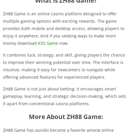
What is ZH88 Game?
ZH88 Game is an online casino platform designed to offer
multiple gaming options with exciting rewards. The game
provides both mobile and desktop access, allowing players to
enjoy it anywhere. And if you seeking ways to make more
money download
K55 Game
now.
It combines luck, strategy, and skill, giving players the chance
to improve their winning potential over time. The interface is
intuitive, making it easy for newcomers to navigate while
offering advanced features for experienced players.
ZH88 Game is not just about betting; it encourages smart
gameplay, learning, and strategic decision-making, which sets
it apart from conventional casino platforms.
More About ZH88 Game:
ZH88 Game has quickly become a favorite among online