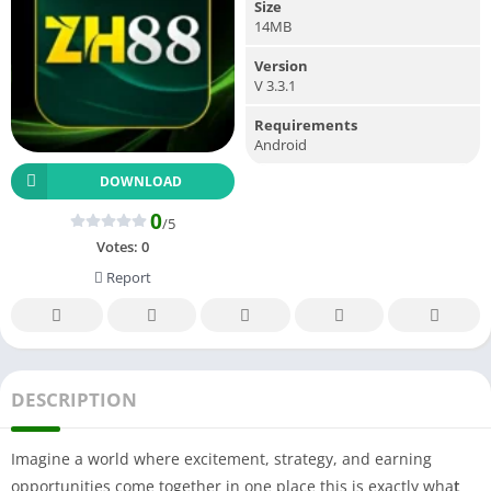
Size
14MB
Version
V 3.3.1
Requirements
Android
DOWNLOAD
0
/5
Votes:
0
Report
DESCRIPTION
Imagine a world where excitement, strategy, and earning
opportunities come together in one place this is exactly wha
t