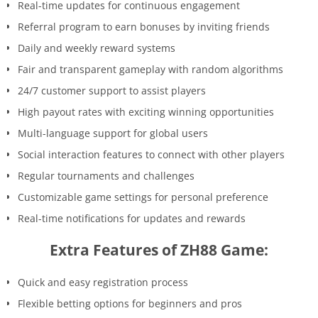
Real-time updates for continuous engagement
Referral program to earn bonuses by inviting friends
Daily and weekly reward systems
Fair and transparent gameplay with random algorithms
24/7 customer support to assist players
High payout rates with exciting winning opportunities
Multi-language support for global users
Social interaction features to connect with other players
Regular tournaments and challenges
Customizable game settings for personal preference
Real-time notifications for updates and rewards
Extra Features of ZH88 Game:
Quick and easy registration process
Flexible betting options for beginners and pros