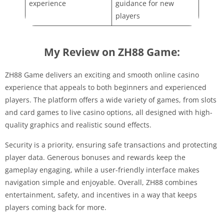
experience
guidance for new
players
My Review on ZH88 Game:
ZH88 Game delivers an exciting and smooth online casino
experience that appeals to both beginners and experienced
players. The platform offers a wide variety of games, from slots
and card games to live casino options, all designed with high-
quality graphics and realistic sound effects.
Security is a priority, ensuring safe transactions and protecting
player data. Generous bonuses and rewards keep the
gameplay engaging, while a user-friendly interface makes
navigation simple and enjoyable. Overall, ZH88 combines
entertainment, safety, and incentives in a way that keeps
players coming back for more.