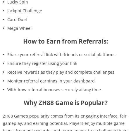
Lucky Spin
Jackpot Challenge
Card Duel
Mega Wheel
How to Earn from Referrals:
Share your referral link with friends or social platforms
Ensure they register using your link
Receive rewards as they play and complete challenges
Monitor referral earnings in your dashboard
Withdraw referral bonuses securely at any time
Why ZH88 Game is Popular?
ZH88 Game’s popularity comes from its engaging interface, fair
gameplay, and earning potential. Players enjoy multiple game
types, frequent rewards, and tournaments that challenge their