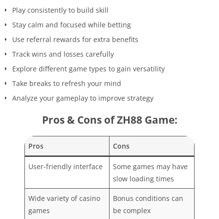
Play consistently to build skill
Stay calm and focused while betting
Use referral rewards for extra benefits
Track wins and losses carefully
Explore different game types to gain versatility
Take breaks to refresh your mind
Analyze your gameplay to improve strategy
Pros & Cons of ZH88 Game:
Pros
Cons
User-friendly interface
Some games may have
slow loading times
Wide variety of casino
Bonus conditions can
games
be complex