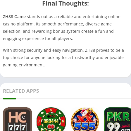
Final Thoughts:
ZH88 Game
stands out as a reliable and entertaining online
casino platform. Its smooth performance, diverse game
selection, and rewarding bonus system create a fun and
engaging experience for all players.
With strong security and easy navigation, ZH88 proves to be a
top choice for anyone looking for a trustworthy and enjoyable
gaming environment.
RELATED APPS