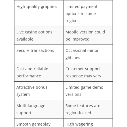
High-quality graphics
Limited payment
options in some
regions
Live casino options
Mobile version could
available
be improved
Secure transactions
Occasional minor
glitches
Fast and reliable
Customer support
performance
response may vary
Attractive bonus
Limited game demo
system
versions
Multi-language
Some features are
support
region-locked
Smooth gameplay
High wagering